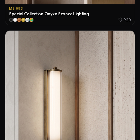
MS 993
Special Collection Onyxa Sconce Lighting
IP20