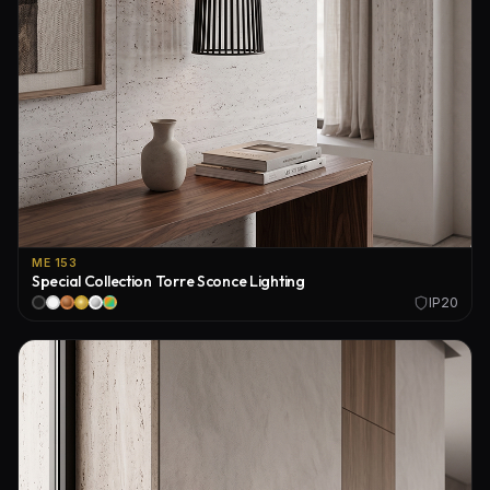
ME 153
Special Collection Torre Sconce Lighting
IP20