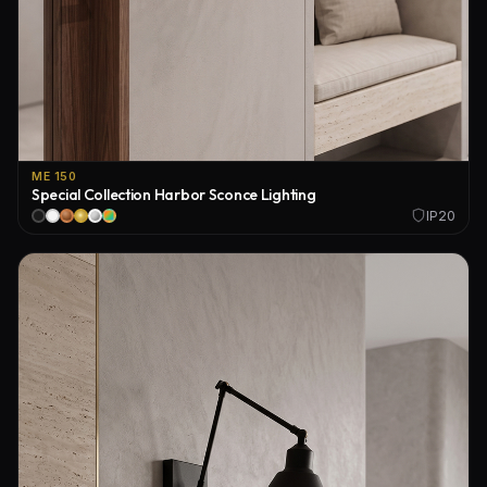
ME 150
Special Collection Harbor Sconce Lighting
IP20