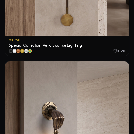
ME 240
Special Collection Vero Sconce Lighting
IP20