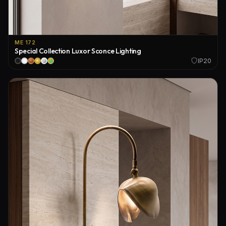
ME 172
Special Collection Luxor Sconce Lighting
IP20