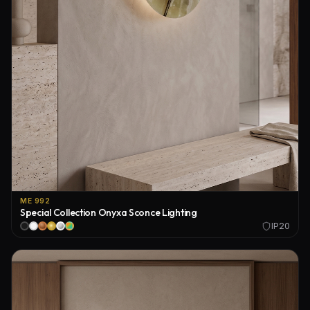
ME 992
Special Collection Onyxa Sconce Lighting
IP20