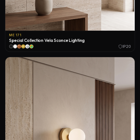
ME 171
Special Collection Vela Sconce Lighting
IP20