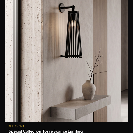
ME 153-1
Special Collection Torre Sconce Lighting