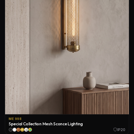
ME 998
Special Collection Mesh Sconce Lighting
IP20