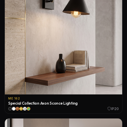
ME 162
Special Collection Axon Sconce Lighting
IP20