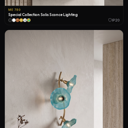
ME 780
Special Collection Solis Sconce Lighting
IP20