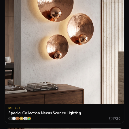
ME 751
Special Collection Nexus Sconce Lighting
IP20