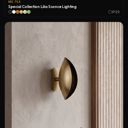
ME 754
Special Collection Lilia Sconce Lighting
IP20