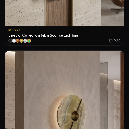
ME 991
Special Collection Riba Sconce Lighting
IP20