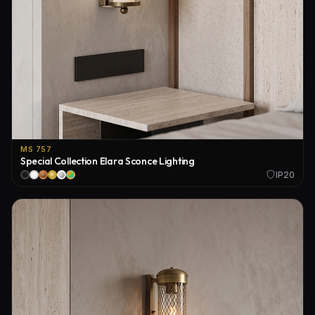
MS 757
Special Collection Elara Sconce Lighting
IP20