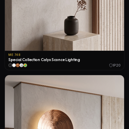
ME 748
Special Collection Calyx Sconce Lighting
IP20