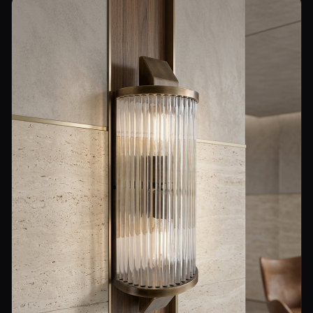
Wall Sconce Lighting
Floor Lamps
Industrial Lighting
Emergency Lighting and Signage