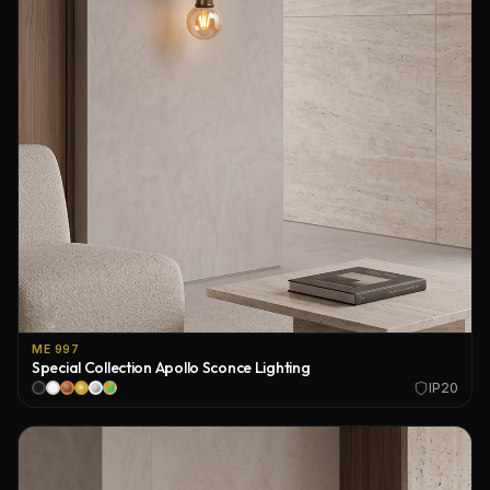
ME 997
Special Collection Apollo Sconce Lighting
IP20