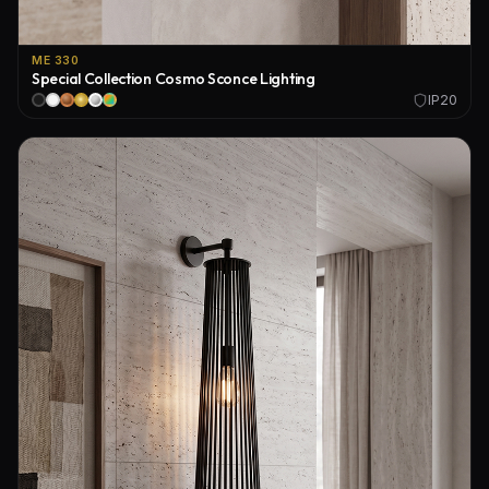
ME 330
Special Collection Cosmo Sconce Lighting
IP20