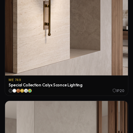
ME 749
Special Collection Calyx Sconce Lighting
IP20