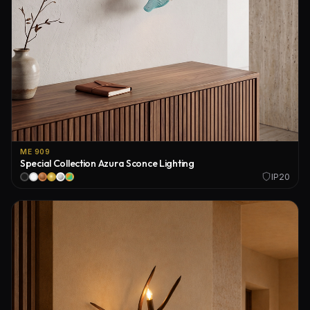
ME 909
Special Collection Azura Sconce Lighting
IP20