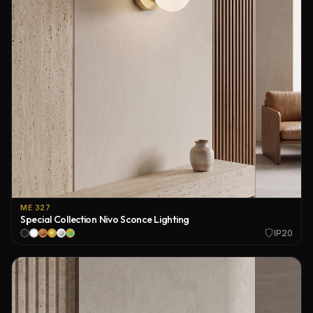
ME 327
Special Collection Nivo Sconce Lighting
IP20