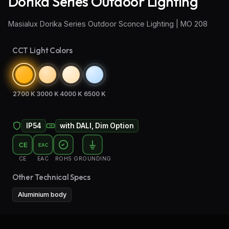
Dorika Series Outdoor Lighting
Wall Sconce Lighting
Masialux Dorika Series Outdoor Sconce Lighting | MO 208
Floor Lamps
CCT Light Colors
Industrial Lighting
Emergency Lighting and Signage
2700 K
3000 K
4000 K
6500 K
IP54
with DALI, Dim Option
CE
EAC
CE
EAC
ROHS
GROUNDING
Other Technical Specs
Aluminium body