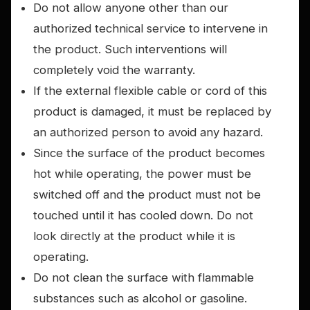
Do not allow anyone other than our
authorized technical service to intervene in
the product. Such interventions will
completely void the warranty.
If the external flexible cable or cord of this
product is damaged, it must be replaced by
an authorized person to avoid any hazard.
Since the surface of the product becomes
hot while operating, the power must be
switched off and the product must not be
touched until it has cooled down. Do not
look directly at the product while it is
operating.
Do not clean the surface with flammable
substances such as alcohol or gasoline.