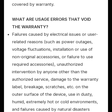
covered by warranty.
WHAT ARE USAGE ERRORS THAT VOID
THE WARRANTY?
Failures caused by electrical issues or user-
related reasons (such as power outages,
voltage fluctuations, installation or use of
non-original accessories, or failure to use
required accessories), unauthorized
intervention by anyone other than the
authorized service, damage to the warranty
label, breakage, scratches, etc. on the
outer surface of the device, use in dusty,
humid, extremely hot or cold environments,
and failures caused by natural disasters