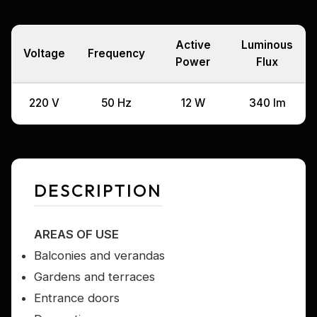
Active
Luminous
Voltage
Frequency
Power
Flux
220 V
50 Hz
12 W
340 lm
DESCRIPTION
AREAS OF USE
Balconies and verandas
Gardens and terraces
Entrance doors