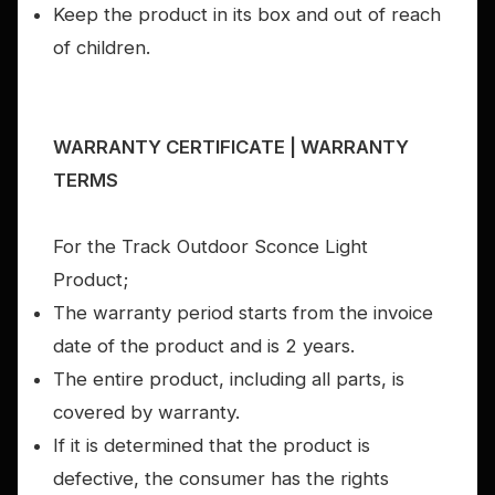
Keep the product in its box and out of reach
of children.
WARRANTY CERTIFICATE | WARRANTY
TERMS
For the Track Outdoor Sconce Light
Product;
The warranty period starts from the invoice
date of the product and is 2 years.
The entire product, including all parts, is
covered by warranty.
If it is determined that the product is
defective, the consumer has the rights