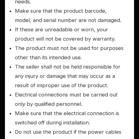
needs.
Make sure that the product barcode,
model, and serial number are not damaged.
If these are unreadable or worn, your
product will not be covered by warranty.
The product must not be used for purposes
other than its intended use.
The seller shall not be held responsible for
any injury or damage that may occur as a
result of improper use of the product.
Electrical connections must be carried out
only by qualified personnel.
Make sure that the electrical connection is
switched off during installation.
Do not use the product if the power cables