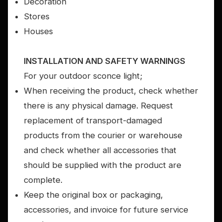
Decoration
Stores
Houses
INSTALLATION AND SAFETY WARNINGS
For your outdoor sconce light;
When receiving the product, check whether
there is any physical damage. Request
replacement of transport-damaged
products from the courier or warehouse
and check whether all accessories that
should be supplied with the product are
complete.
Keep the original box or packaging,
accessories, and invoice for future service