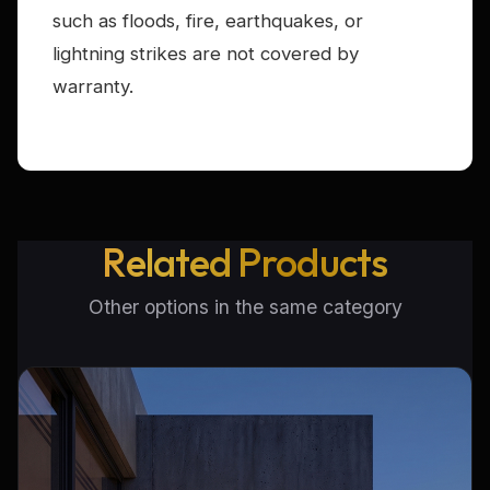
such as floods, fire, earthquakes, or
lightning strikes are not covered by
warranty.
Related Products
Other options in the same category