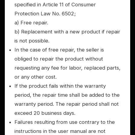
specified in Article 11 of Consumer
Protection Law No. 6502;
a) Free repair.
b) Replacement with a new product if repair
is not possible.
In the case of free repair, the seller is
obliged to repair the product without
requesting any fee for labor, replaced parts,
or any other cost.
If the product fails within the warranty
period, the repair time shall be added to the
warranty period. The repair period shall not
exceed 20 business days.
Failures resulting from use contrary to the
instructions in the user manual are not