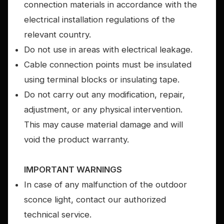
connection materials in accordance with the
electrical installation regulations of the
relevant country.
Do not use in areas with electrical leakage.
Cable connection points must be insulated
using terminal blocks or insulating tape.
Do not carry out any modification, repair,
adjustment, or any physical intervention.
This may cause material damage and will
void the product warranty.
IMPORTANT WARNINGS
In case of any malfunction of the outdoor
sconce light, contact our authorized
technical service.