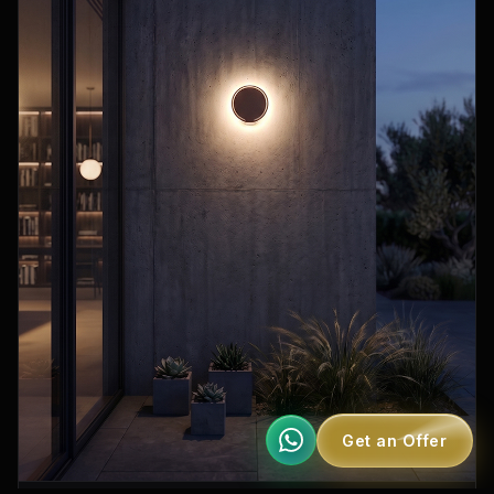
Get an Offer