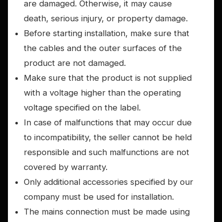
are damaged. Otherwise, it may cause
death, serious injury, or property damage.
Before starting installation, make sure that
the cables and the outer surfaces of the
product are not damaged.
Make sure that the product is not supplied
with a voltage higher than the operating
voltage specified on the label.
In case of malfunctions that may occur due
to incompatibility, the seller cannot be held
responsible and such malfunctions are not
covered by warranty.
Only additional accessories specified by our
company must be used for installation.
The mains connection must be made using