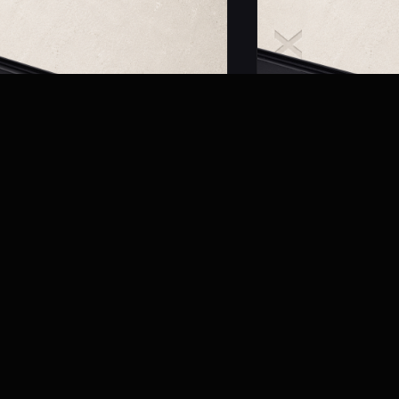
01
MRM 5001
c Recessed Track
Magnetic Surface Mou