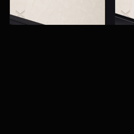
MRM 3001
MRM 40
Magnetic Trimless Track
Magneti