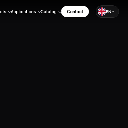
cts
Applications
Catalog
Contact
EN