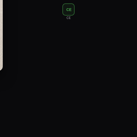
Floor Lamps
CE
Industrial Lighting
CE
Emergency Lighting and Signage