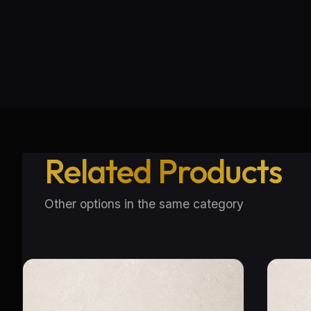
Related Products
Other options in the same category