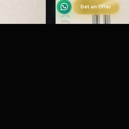
Get an Offer
MRMY 1000
nted Track
Recessed Spring Apparature