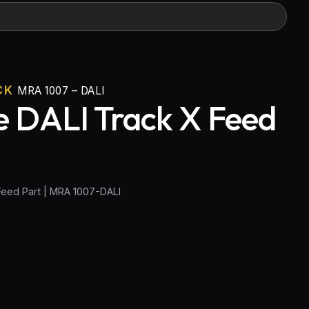
CK
MRA 1007 – DALI
 DALI Track X Feed
Feed Part | MRA 1007-DALI