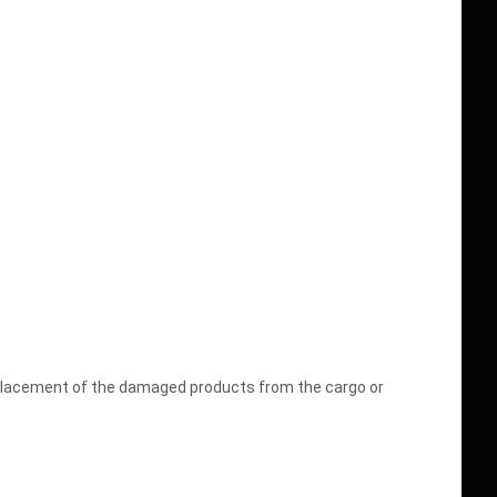
replacement of the damaged products from the cargo or