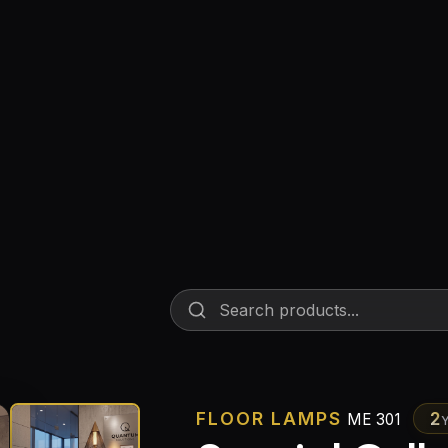
Floor Lamps
Industrial Lighting
Emergency Lighting and Signage
FLOOR LAMPS
2
ME 301