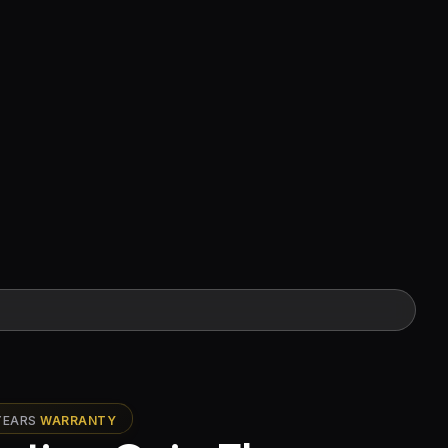
YEARS
WARRANTY