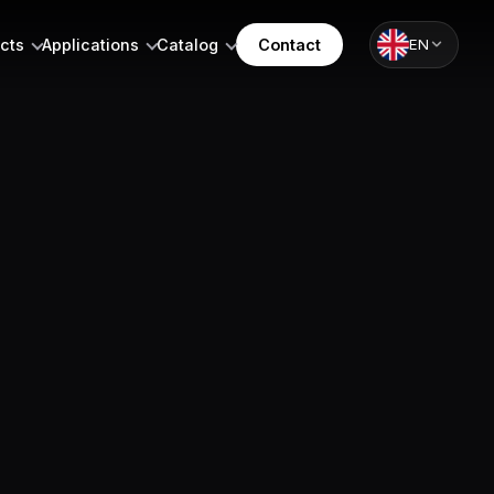
cts
Applications
Catalog
Contact
EN