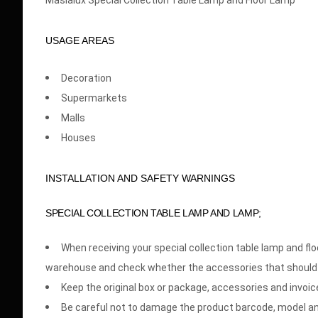
Masialux Special Collection Table Lamp and Floor Lamp
USAGE AREAS
Decoration
Supermarkets
Malls
Houses
INSTALLATION AND SAFETY WARNINGS
SPECIAL COLLECTION TABLE LAMP AND LAMP;
When receiving your special collection table lamp and 
warehouse and check whether the accessories that should
Keep the original box or package, accessories and invoice
Be careful not to damage the product barcode, model an