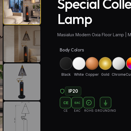
Special Coll
Lamp
Masialux Modern Oxia Floor Lamp | M
Body Colors
Black
White
Copper
Gold
Chrome
Cu
IP20
CE
EAC
CE
EAC
ROHS
GROUNDING