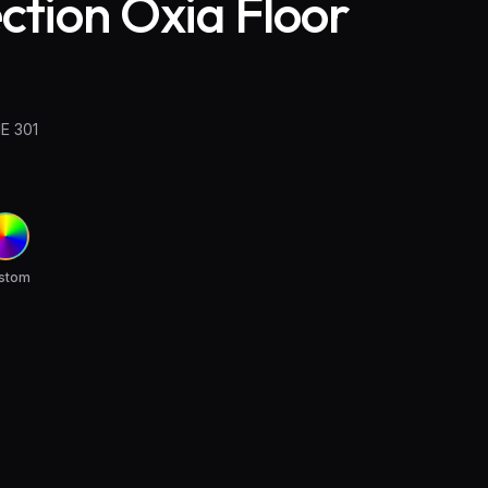
ection Oxia Floor
E 301
stom