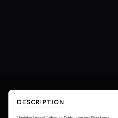
DESCRIPTION