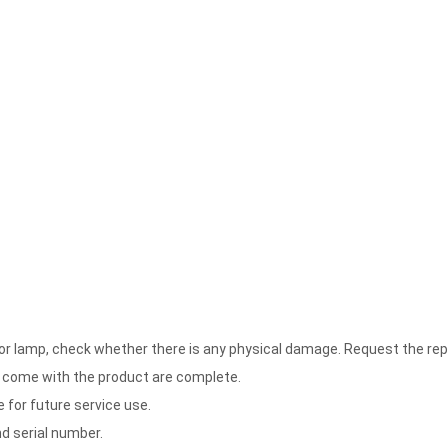
floor lamp, check whether there is any physical damage. Request the 
 come with the product are complete.
 for future service use.
d serial number.