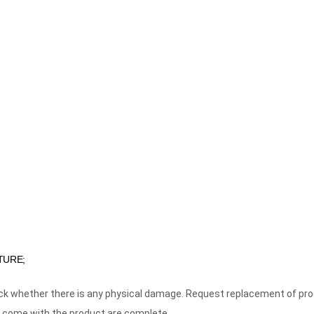
TURE;
eck whether there is any physical damage. Request replacement of pr
 come with the product are complete.