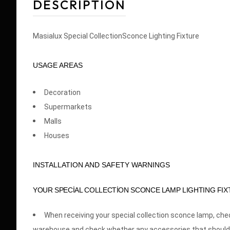
DESCRIPTION
Masialux Special CollectionSconce Lighting Fixture
USAGE AREAS
Decoration
Supermarkets
Malls
Houses
INSTALLATION AND SAFETY WARNINGS
YOUR SPECİAL COLLECTİON SCONCE LAMP LIGHTING FIX
When receiving your special collection sconce lamp, ch
warehouse and check whether any accessories that should