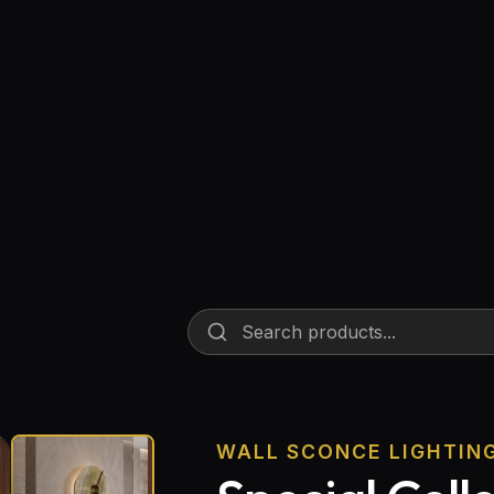
Floor Lamps
Industrial Lighting
Emergency Lighting and Signage
WALL SCONCE LIGHTIN