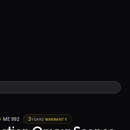
G
3
ME 992
YEARS
WARRANTY