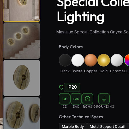
Special Coll
Lighting
Masialux Special Collection Onyxa Sc
Body Colors
Black
White
Copper
Gold
Chrome
Cu
IP20
CE
EAC
CE
EAC
ROHS
GROUNDING
Other Technical Specs
Marble Body
Metal Support Detail