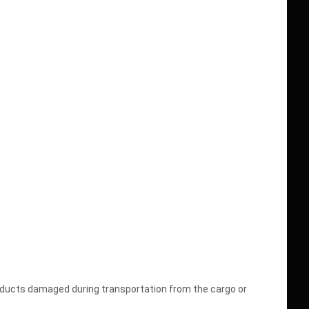
oducts damaged during transportation from the cargo or