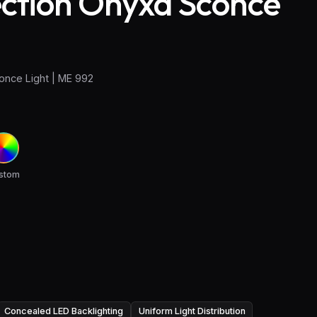
ection Onyxa Sconce
once Light | ME 992
stom
Concealed LED Backlighting
Uniform Light Distribution