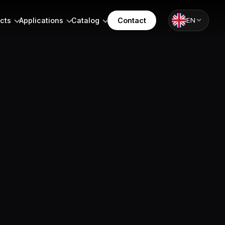
cts
Applications
Catalog
Contact
EN