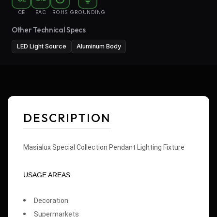
CE
EAC
ROHS
GROUNDING
Other Technical Specs
LED Light Source
Aluminum Body
DESCRIPTION
Masialux Special Collection Pendant Lighting Fixture
USAGE AREAS
Decoration
Supermarkets