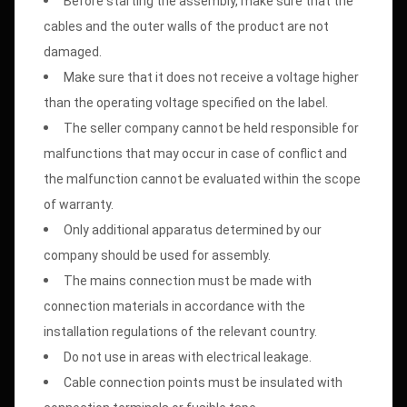
Before starting the assembly, make sure that the
cables and the outer walls of the product are not
damaged.
Make sure that it does not receive a voltage higher
than the operating voltage specified on the label.
The seller company cannot be held responsible for
malfunctions that may occur in case of conflict and
the malfunction cannot be evaluated within the scope
of warranty.
Only additional apparatus determined by our
company should be used for assembly.
The mains connection must be made with
connection materials in accordance with the
installation regulations of the relevant country.
Do not use in areas with electrical leakage.
Cable connection points must be insulated with