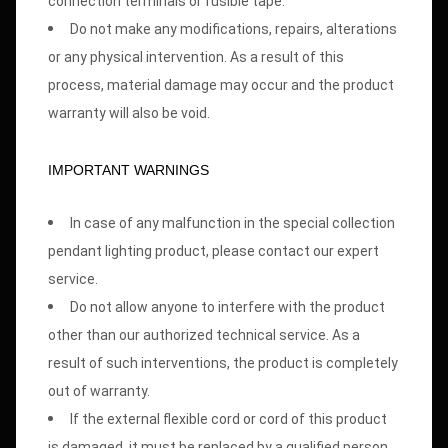
connection terminals or fusible tape.
Do not make any modifications, repairs, alterations
or any physical intervention. As a result of this
process, material damage may occur and the product
warranty will also be void.
IMPORTANT WARNINGS
In case of any malfunction in the special collection
pendant lighting product, please contact our expert
service.
Do not allow anyone to interfere with the product
other than our authorized technical service. As a
result of such interventions, the product is completely
out of warranty.
If the external flexible cord or cord of this product
is damaged, it must be replaced by a qualified person