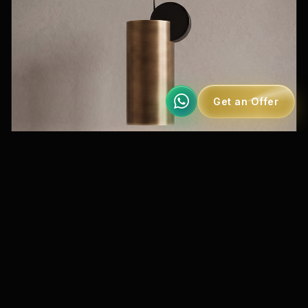
Get an Offer
MS 269-3
Special Collection Mono Pendant Lighting
IP20