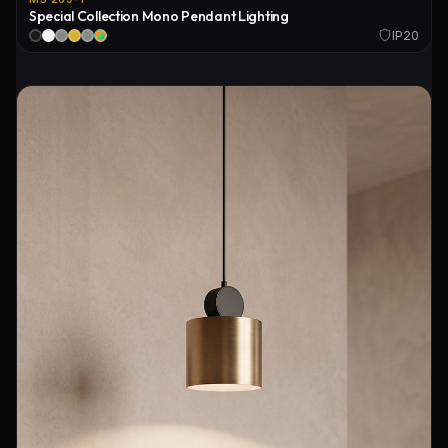
Special Collection Mono Pendant Lighting
IP20