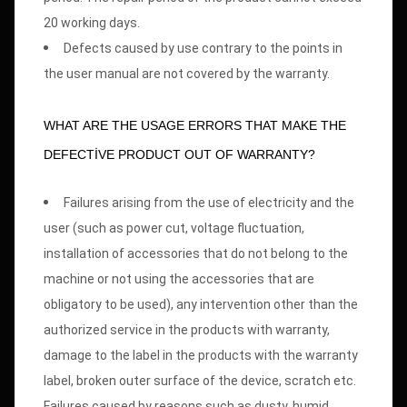
20 working days.
Defects caused by use contrary to the points in
the user manual are not covered by the warranty.
WHAT ARE THE USAGE ERRORS THAT MAKE THE
DEFECTİVE PRODUCT OUT OF WARRANTY?
Failures arising from the use of electricity and the
user (such as power cut, voltage fluctuation,
installation of accessories that do not belong to the
machine or not using the accessories that are
obligatory to be used), any intervention other than the
authorized service in the products with warranty,
damage to the label in the products with the warranty
label, broken outer surface of the device, scratch etc.
Failures caused by reasons such as dusty, humid,