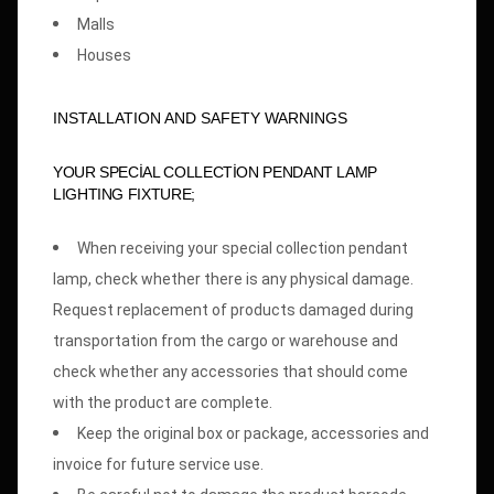
Malls
Houses
INSTALLATION AND SAFETY WARNINGS
YOUR SPECİAL COLLECTİON PENDANT LAMP
LIGHTING FIXTURE;
When receiving your special collection pendant
lamp, check whether there is any physical damage.
Request replacement of products damaged during
transportation from the cargo or warehouse and
check whether any accessories that should come
with the product are complete.
Keep the original box or package, accessories and
invoice for future service use.