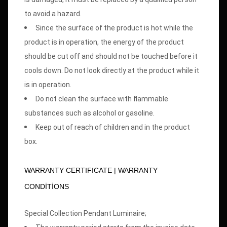
to avoid a hazard.
Since the surface of the product is hot while the
product is in operation, the energy of the product
should be cut off and should not be touched before it
cools down. Do not look directly at the product while it
is in operation.
Do not clean the surface with flammable
substances such as alcohol or gasoline.
Keep out of reach of children and in the product
box.
WARRANTY CERTIFICATE | WARRANTY
CONDİTİONS
Special Collection Pendant Luminaire;