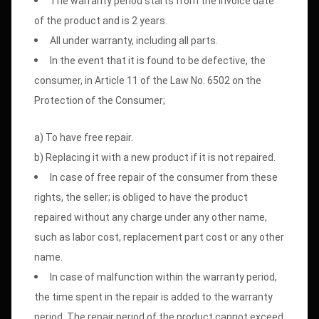
The warranty period starts from the invoice date
of the product and is 2 years.
All under warranty, including all parts.
In the event that it is found to be defective, the
consumer, in Article 11 of the Law No. 6502 on the
Protection of the Consumer;
a) To have free repair.
b) Replacing it with a new product if it is not repaired.
In case of free repair of the consumer from these
rights, the seller; is obliged to have the product
repaired without any charge under any other name,
such as labor cost, replacement part cost or any other
name.
In case of malfunction within the warranty period,
the time spent in the repair is added to the warranty
period. The repair period of the product cannot exceed