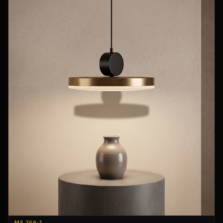
MS 269-1