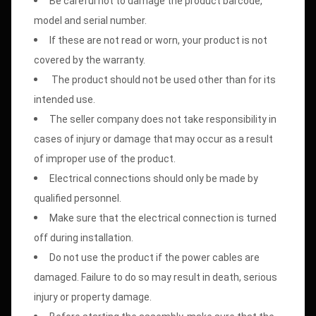
Be careful not to damage the product barcode,
model and serial number.
If these are not read or worn, your product is not
covered by the warranty.
The product should not be used other than for its
intended use.
The seller company does not take responsibility in
cases of injury or damage that may occur as a result
of improper use of the product.
Electrical connections should only be made by
qualified personnel.
Make sure that the electrical connection is turned
off during installation.
Do not use the product if the power cables are
damaged. Failure to do so may result in death, serious
injury or property damage.