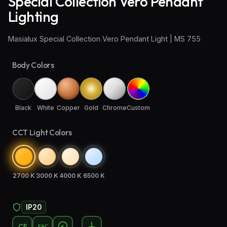
Special Collection Vero Pendant
Lighting
Wall Sconce Lighting
Masialux Special Collection Vero Pendant Light | MS 755
Floor Lamps
Industrial Lighting
Body Colors
Emergency Lighting and Signage
Black
White
Copper
Gold
Chrome
Custom
CCT Light Colors
2700 K
3000 K
4000 K
6500 K
IP20
CE
EAC