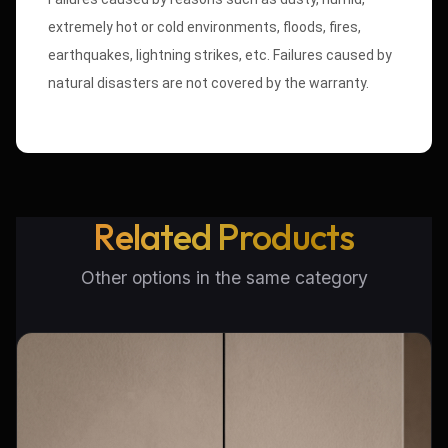
extremely hot or cold environments, floods, fires,
earthquakes, lightning strikes, etc. Failures caused by
natural disasters are not covered by the warranty.
Related Products
Other options in the same category