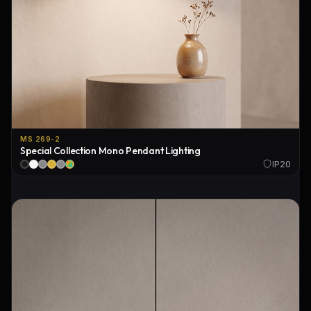
MS 269-2
Special Collection Mono Pendant Lighting
IP20