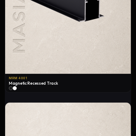
MRM 4001
Magnetic Recessed Track