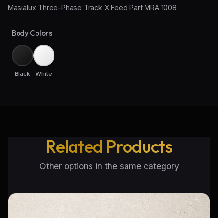
Masialux Three-Phase Track X Feed Part MRA 1008
Wall Sconce Lighting
Body Colors
Floor Lamps
Industrial Lighting
Black
White
Emergency Lighting and Signage
Related Products
Other options in the same category