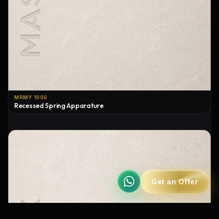
MRMY 1000
Recessed Spring Apparature
Get an Offer