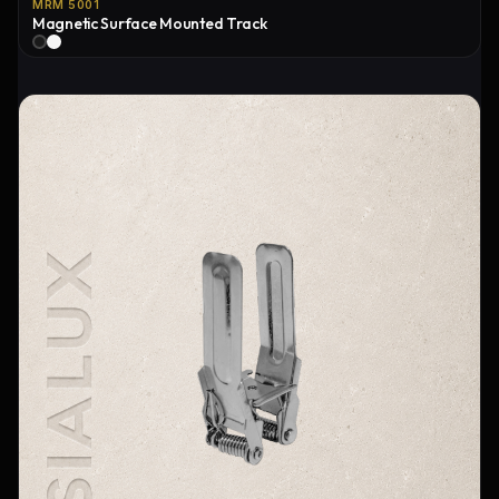
MRM 5001
Magnetic Surface Mounted Track