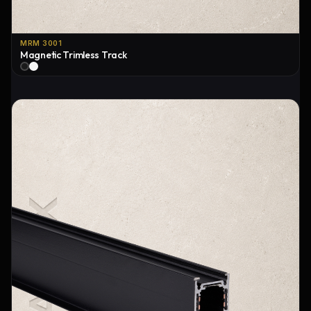
MRM 3001
Magnetic Trimless Track