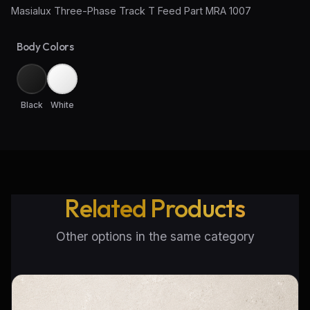
Masialux Three-Phase Track T Feed Part MRA 1007
Wall Sconce Lighting
Body Colors
Floor Lamps
Industrial Lighting
Black
White
Emergency Lighting and Signage
Related Products
Other options in the same category