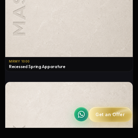
MRMY 1000
Recessed Spring Apparature
Get an Offer