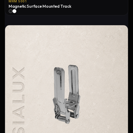
MRM 5001
Magnetic Surface Mounted Track