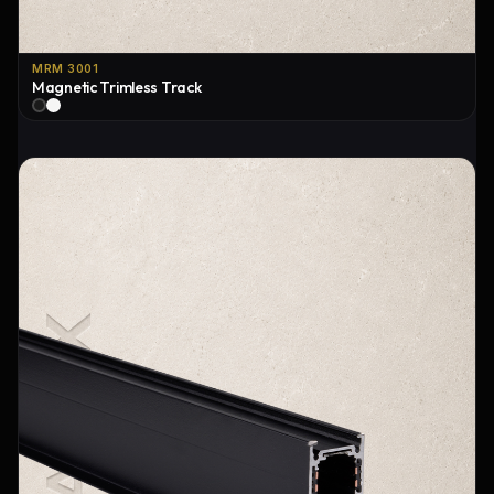
MRM 3001
Magnetic Trimless Track