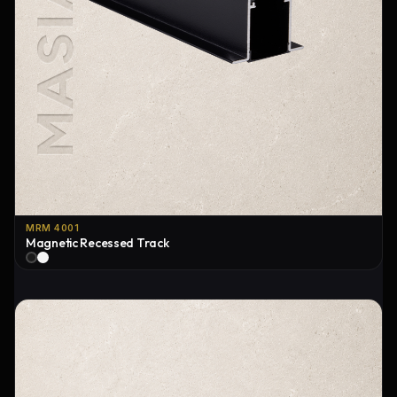
MRM 4001
Magnetic Recessed Track