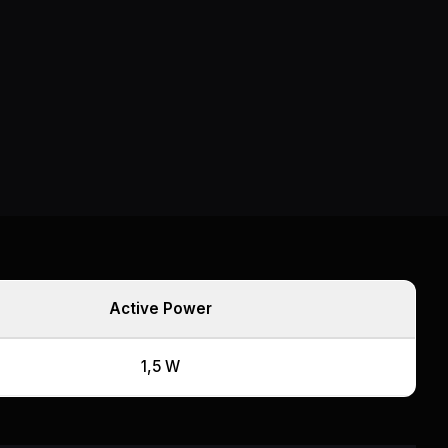
Active Power
1,5 W