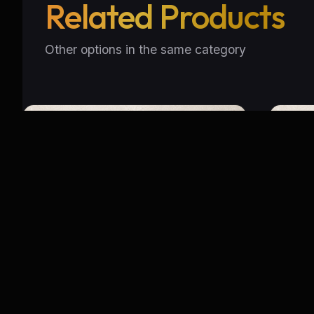
Related Products
Other options in the same category