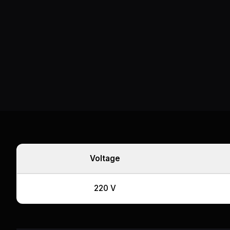
Voltage
220 V