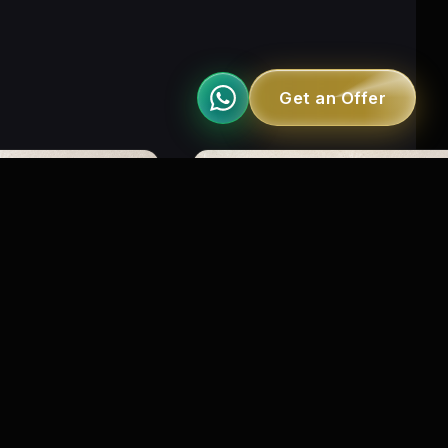
Get an Offer