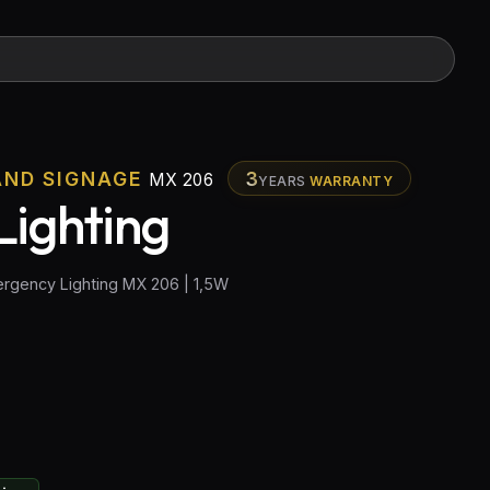
AND SIGNAGE
3
MX 206
YEARS
WARRANTY
ighting
rgency Lighting MX 206 | 1,5W