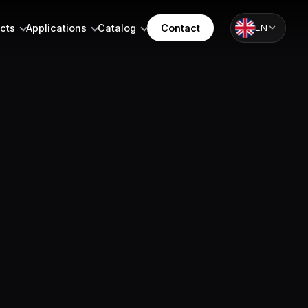
cts
Applications
Catalog
Contact
EN