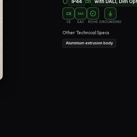
IP44
with DALI, Dim Op
Floor Lamps
CE
EAC
Industrial Lighting
CE
EAC
ROHS
GROUNDING
Emergency Lighting and Signage
Other Technical Specs
Aluminium extrusion body