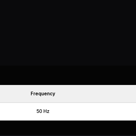
Frequency
50 Hz