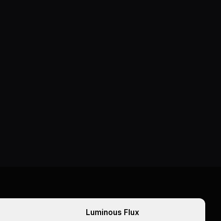
Luminous Flux