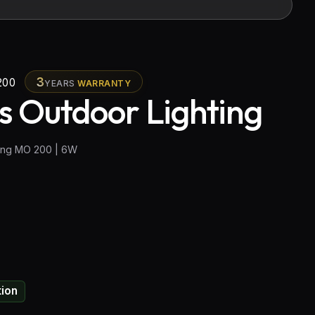
3
200
YEARS
WARRANTY
s Outdoor Lighting
ting MO 200 | 6W
tion