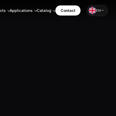
cts
Applications
Catalog
Contact
EN