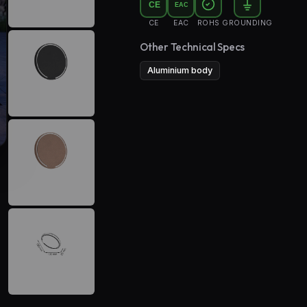
CE
EAC
CE
EAC
ROHS
GROUNDING
Other Technical Specs
Aluminium body