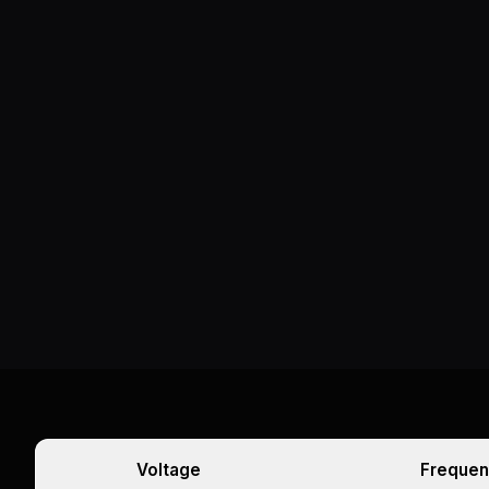
Voltage
Frequen