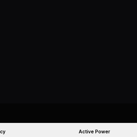
cy
Active Power