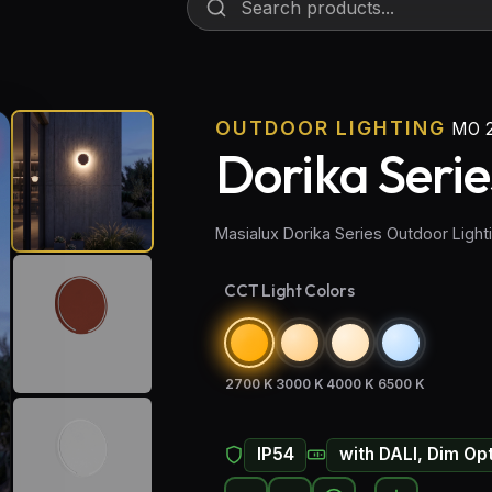
OUTDOOR LIGHTING
MO 
Dorika Serie
Masialux Dorika Series Outdoor Ligh
CCT Light Colors
2700 K
3000 K
4000 K
6500 K
IP54
with DALI, Dim Op