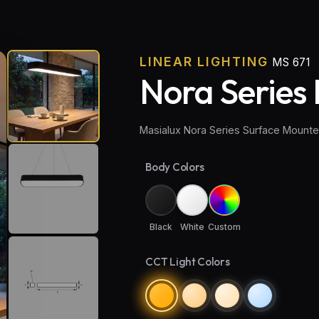
LINEAR LIGHTING
MS 671
Nora Series 
Masialux Nora Series Surface Mount
Body Colors
Black
White
Custom
CCT Light Colors