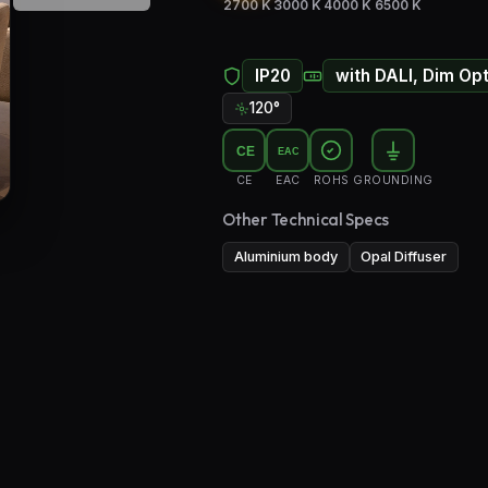
2700 K
3000 K
4000 K
6500 K
IP20
with DALI, Dim Op
120°
CE
EAC
CE
EAC
ROHS
GROUNDING
Other Technical Specs
Aluminium body
Opal Diffuser