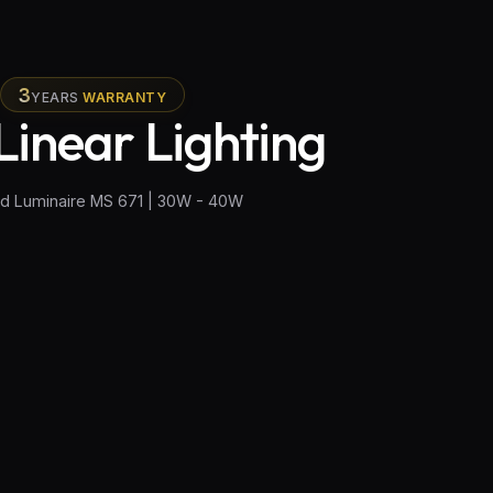
3
YEARS
WARRANTY
Linear Lighting
ed Luminaire MS 671 | 30W - 40W