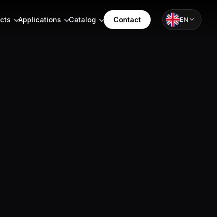
cts
Applications
Catalog
Contact
EN