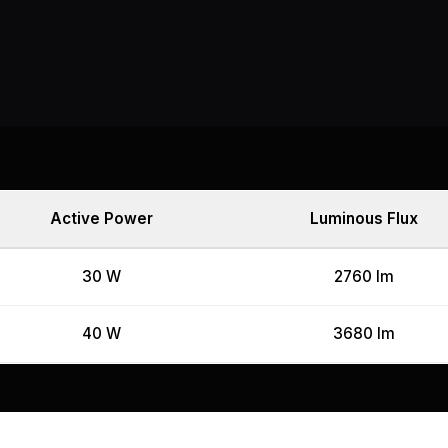
Active Power
Luminous Flux
30 W
2760 lm
40 W
3680 lm