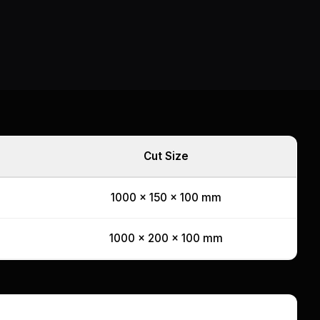
Cut Size
1000 x 150 x 100 mm
1000 x 200 x 100 mm