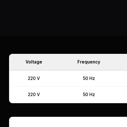
Voltage
Frequency
220 V
50 Hz
220 V
50 Hz