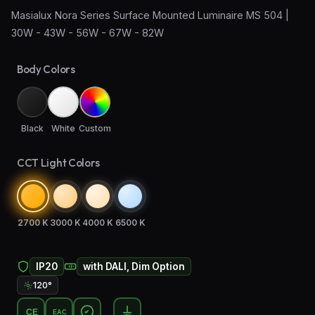
Masialux Nora Series Surface Mounted Luminaire MS 504 |
Wall Sconce Lighting
30W - 43W - 56W - 67W - 82W
Floor Lamps
Body Colors
Industrial Lighting
Emergency Lighting and Signage
Black
White
Custom
CCT Light Colors
2700 K
3000 K
4000 K
6500 K
IP20
with DALI, Dim Option
120°
CE
EAC