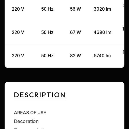
80
220 V
50 Hz
56 W
3920 lm
10
220 V
50 Hz
67 W
4690 lm
12
220 V
50 Hz
82 W
5740 lm
DESCRIPTION
AREAS OF USE
Decoration