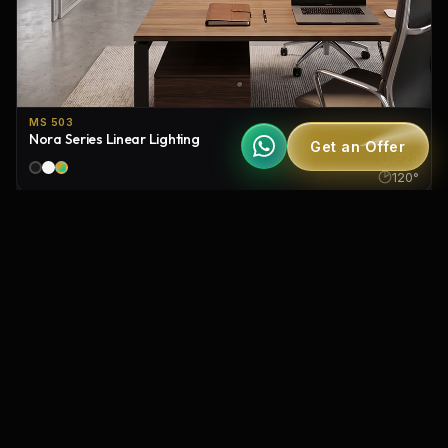
MS 503
Nora Series Linear Lighting
Get an Offer
IP20
120°