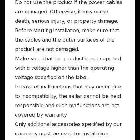
Do not use the product if the power cables
are damaged. Otherwise, it may cause
death, serious injury, or property damage.
Before starting installation, make sure that
the cables and the outer surfaces of the
product are not damaged.
Make sure that the product is not supplied
with a voltage higher than the operating
voltage specified on the label.
In case of malfunctions that may occur due
to incompatibility, the seller cannot be held
responsible and such malfunctions are not
covered by warranty.
Only additional accessories specified by our
company must be used for installation.