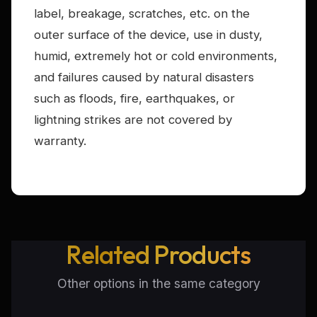
label, breakage, scratches, etc. on the
outer surface of the device, use in dusty,
humid, extremely hot or cold environments,
and failures caused by natural disasters
such as floods, fire, earthquakes, or
lightning strikes are not covered by
warranty.
Related Products
Other options in the same category