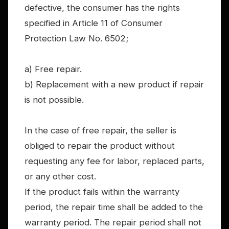
defective, the consumer has the rights
specified in Article 11 of Consumer
Protection Law No. 6502;
a) Free repair.
b) Replacement with a new product if repair
is not possible.
In the case of free repair, the seller is
obliged to repair the product without
requesting any fee for labor, replaced parts,
or any other cost.
If the product fails within the warranty
period, the repair time shall be added to the
warranty period. The repair period shall not