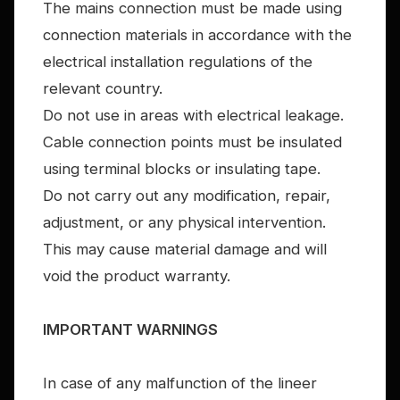
The mains connection must be made using
connection materials in accordance with the
electrical installation regulations of the
relevant country.
Do not use in areas with electrical leakage.
Cable connection points must be insulated
using terminal blocks or insulating tape.
Do not carry out any modification, repair,
adjustment, or any physical intervention.
This may cause material damage and will
void the product warranty.
IMPORTANT WARNINGS
In case of any malfunction of the lineer