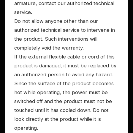
armature, contact our authorized technical
service.
Do not allow anyone other than our
authorized technical service to intervene in
the product. Such interventions will
completely void the warranty.
If the external flexible cable or cord of this
product is damaged, it must be replaced by
an authorized person to avoid any hazard.
Since the surface of the product becomes
hot while operating, the power must be
switched off and the product must not be
touched until it has cooled down. Do not
look directly at the product while it is
operating.