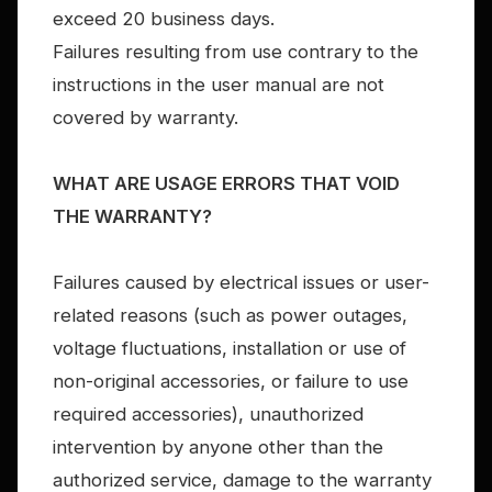
exceed 20 business days.
Failures resulting from use contrary to the
instructions in the user manual are not
covered by warranty.
WHAT ARE USAGE ERRORS THAT VOID
THE WARRANTY?
Failures caused by electrical issues or user-
related reasons (such as power outages,
voltage fluctuations, installation or use of
non-original accessories, or failure to use
required accessories), unauthorized
intervention by anyone other than the
authorized service, damage to the warranty