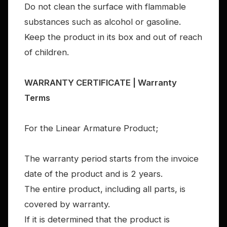
Do not clean the surface with flammable
substances such as alcohol or gasoline.
Keep the product in its box and out of reach
of children.
WARRANTY CERTIFICATE | Warranty
Terms
For the Linear Armature Product;
The warranty period starts from the invoice
date of the product and is 2 years.
The entire product, including all parts, is
covered by warranty.
If it is determined that the product is