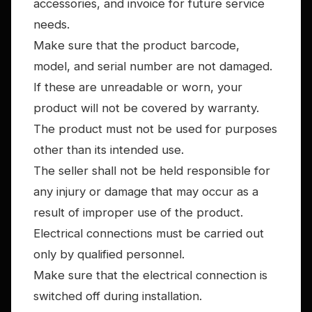
accessories, and invoice for future service
needs.
Make sure that the product barcode,
model, and serial number are not damaged.
If these are unreadable or worn, your
product will not be covered by warranty.
The product must not be used for purposes
other than its intended use.
The seller shall not be held responsible for
any injury or damage that may occur as a
result of improper use of the product.
Electrical connections must be carried out
only by qualified personnel.
Make sure that the electrical connection is
switched off during installation.