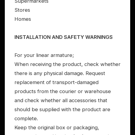
Supermarkets
Stores
Homes
INSTALLATION AND SAFETY WARNINGS
For your linear armature;
When receiving the product, check whether
there is any physical damage. Request
replacement of transport-damaged
products from the courier or warehouse
and check whether all accessories that
should be supplied with the product are
complete.
Keep the original box or packaging,