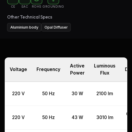
CE
EAC
ROHS
GROUNDING
Other Technical Specs
Aluminium body
Opal Diffuser
Active
Luminous
Voltage
Frequency
Di
Power
Flux
4
220 V
50 Hz
30 W
2100 lm
60
220 V
50 Hz
43 W
3010 lm