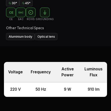
30°
45°
CE
EAC
CE
EAC
ROHS
GROUNDING
Other Technical Specs
Aluminium body
Optical lens
Active
Luminous
Voltage
Frequency
Power
Flux
220 V
50 Hz
9 W
910 lm