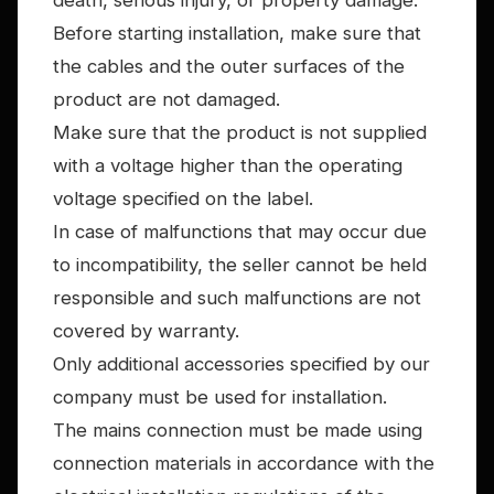
death, serious injury, or property damage.
Before starting installation, make sure that
the cables and the outer surfaces of the
product are not damaged.
Make sure that the product is not supplied
with a voltage higher than the operating
voltage specified on the label.
In case of malfunctions that may occur due
to incompatibility, the seller cannot be held
responsible and such malfunctions are not
covered by warranty.
Only additional accessories specified by our
company must be used for installation.
The mains connection must be made using
connection materials in accordance with the