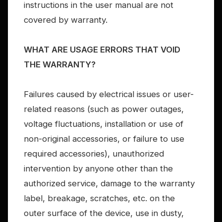
instructions in the user manual are not
covered by warranty.
WHAT ARE USAGE ERRORS THAT VOID
THE WARRANTY?
Failures caused by electrical issues or user-
related reasons (such as power outages,
voltage fluctuations, installation or use of
non-original accessories, or failure to use
required accessories), unauthorized
intervention by anyone other than the
authorized service, damage to the warranty
label, breakage, scratches, etc. on the
outer surface of the device, use in dusty,