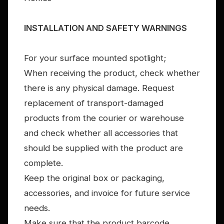
INSTALLATION AND SAFETY WARNINGS
For your surface mounted spotlight;
When receiving the product, check whether
there is any physical damage. Request
replacement of transport-damaged
products from the courier or warehouse
and check whether all accessories that
should be supplied with the product are
complete.
Keep the original box or packaging,
accessories, and invoice for future service
needs.
Make sure that the product barcode,