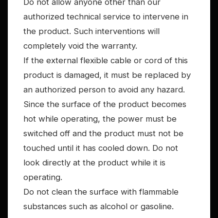
Do not allow anyone other than our
authorized technical service to intervene in
the product. Such interventions will
completely void the warranty.
If the external flexible cable or cord of this
product is damaged, it must be replaced by
an authorized person to avoid any hazard.
Since the surface of the product becomes
hot while operating, the power must be
switched off and the product must not be
touched until it has cooled down. Do not
look directly at the product while it is
operating.
Do not clean the surface with flammable
substances such as alcohol or gasoline.