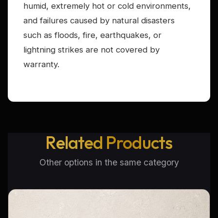
humid, extremely hot or cold environments,
and failures caused by natural disasters
such as floods, fire, earthquakes, or
lightning strikes are not covered by
warranty.
Related Products
Other options in the same category