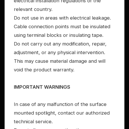
electrical installation regulations of the
relevant country.
Do not use in areas with electrical leakage.
Cable connection points must be insulated
using terminal blocks or insulating tape.
Do not carry out any modification, repair,
adjustment, or any physical intervention.
This may cause material damage and will
void the product warranty.
IMPORTANT WARNINGS
In case of any malfunction of the surface
mounted spotlight, contact our authorized
technical service.