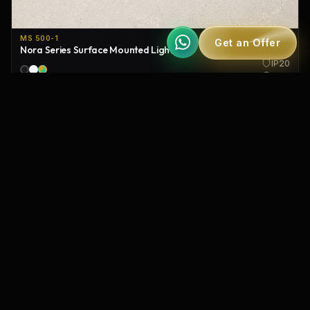
MS 500-1
Get an Offer
Nora Series Surface Mounted Lighting
IP20
120°