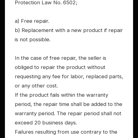
Protection Law No. 6502;
a) Free repair.
b) Replacement with a new product if repair
is not possible.
In the case of free repair, the seller is
obliged to repair the product without
requesting any fee for labor, replaced parts,
or any other cost.
If the product fails within the warranty
period, the repair time shall be added to the
warranty period. The repair period shall not
exceed 20 business days.
Failures resulting from use contrary to the