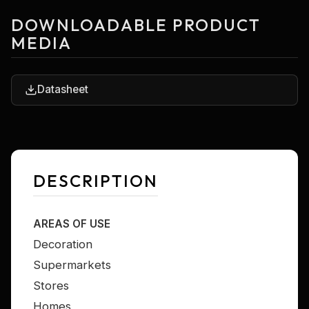
DOWNLOADABLE PRODUCT
MEDIA
Datasheet
DESCRIPTION
AREAS OF USE
Decoration
Supermarkets
Stores
Homes