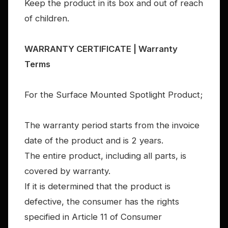
Keep the product in its box and out of reach
of children.
WARRANTY CERTIFICATE | Warranty
Terms
For the Surface Mounted Spotlight Product;
The warranty period starts from the invoice
date of the product and is 2 years.
The entire product, including all parts, is
covered by warranty.
If it is determined that the product is
defective, the consumer has the rights
specified in Article 11 of Consumer