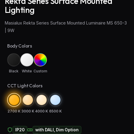
Rekta Series Surface Mounted
Lighting
Wall Sconce Lighting
Masialux Rekta Series Surface Mounted Luminaire MS 650-3
Floor Lamps
| 9W
Industrial Lighting
Body Colors
Emergency Lighting and Signage
Black
White
Custom
CCT Light Colors
2700 K
3000 K
4000 K
6500 K
IP20
with DALI, Dim Option