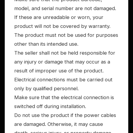
model, and serial number are not damaged.
If these are unreadable or worn, your
product will not be covered by warranty.
The product must not be used for purposes
other than its intended use.
The seller shall not be held responsible for
any injury or damage that may occur as a
result of improper use of the product.
Electrical connections must be carried out
only by qualified personnel.
Make sure that the electrical connection is
switched off during installation.
Do not use the product if the power cables
are damaged. Otherwise, it may cause