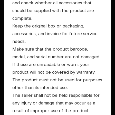
and check whether all accessories that
should be supplied with the product are
complete.
Keep the original box or packaging,
accessories, and invoice for future service
needs.
Make sure that the product barcode,
model, and serial number are not damaged.
If these are unreadable or worn, your
product will not be covered by warranty.
The product must not be used for purposes
other than its intended use.
The seller shall not be held responsible for
any injury or damage that may occur as a
result of improper use of the product.