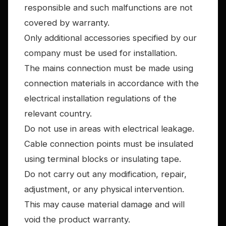
responsible and such malfunctions are not
covered by warranty.
Only additional accessories specified by our
company must be used for installation.
The mains connection must be made using
connection materials in accordance with the
electrical installation regulations of the
relevant country.
Do not use in areas with electrical leakage.
Cable connection points must be insulated
using terminal blocks or insulating tape.
Do not carry out any modification, repair,
adjustment, or any physical intervention.
This may cause material damage and will
void the product warranty.