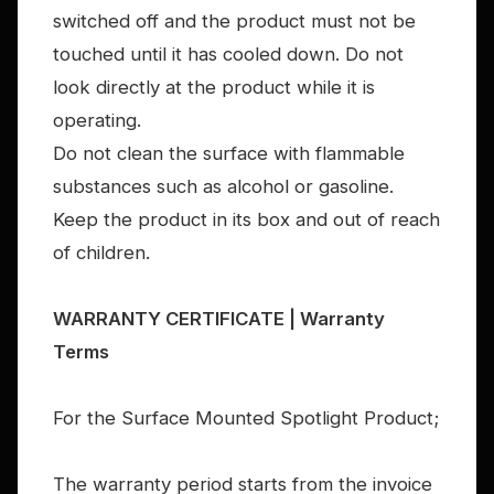
switched off and the product must not be
touched until it has cooled down. Do not
look directly at the product while it is
operating.
Do not clean the surface with flammable
substances such as alcohol or gasoline.
Keep the product in its box and out of reach
of children.
WARRANTY CERTIFICATE | Warranty
Terms
For the Surface Mounted Spotlight Product;
The warranty period starts from the invoice