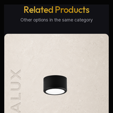
Related Products
Other options in the same category