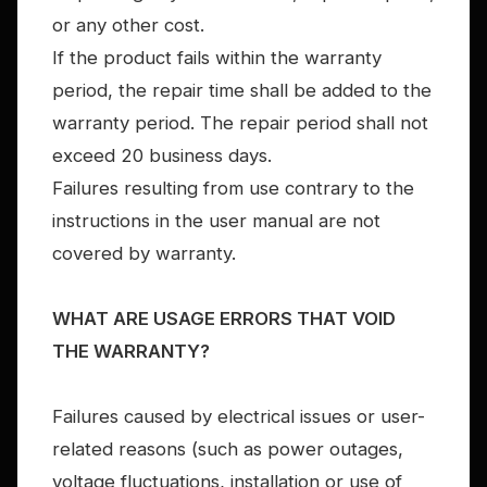
or any other cost.
If the product fails within the warranty
period, the repair time shall be added to the
warranty period. The repair period shall not
exceed 20 business days.
Failures resulting from use contrary to the
instructions in the user manual are not
covered by warranty.
WHAT ARE USAGE ERRORS THAT VOID
THE WARRANTY?
Failures caused by electrical issues or user-
related reasons (such as power outages,
voltage fluctuations, installation or use of