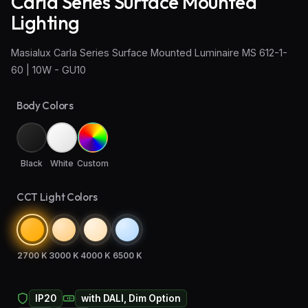
Carla Series Surface Mounted
Lighting
Wall Sconce Lighting
Masialux Carla Series Surface Mounted Luminaire MS 612-1-
Floor Lamps
60 | 10W - GU10
Industrial Lighting
Body Colors
Emergency Lighting and Signage
Black
White
Custom
CCT Light Colors
2700 K
3000 K
4000 K
6500 K
IP20
with DALI, Dim Option