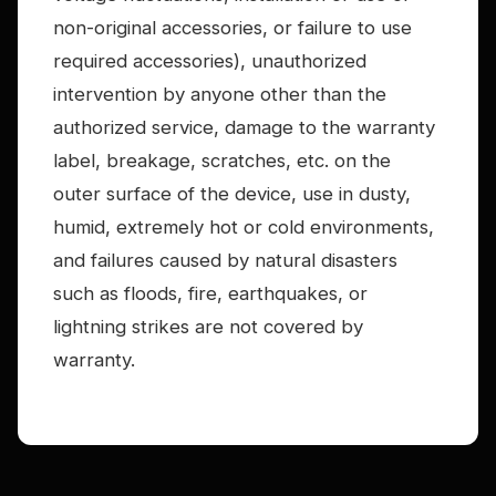
non-original accessories, or failure to use
required accessories), unauthorized
intervention by anyone other than the
authorized service, damage to the warranty
label, breakage, scratches, etc. on the
outer surface of the device, use in dusty,
humid, extremely hot or cold environments,
and failures caused by natural disasters
such as floods, fire, earthquakes, or
lightning strikes are not covered by
warranty.