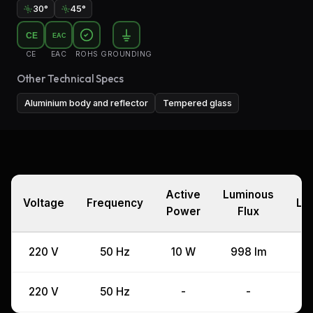
30°
45°
CE
EAC
CE
EAC
ROHS
GROUNDING
Other Technical Specs
Aluminium body and reflector
Tempered glass
Active
Luminous
Voltage
Frequency
La
Power
Flux
220 V
50 Hz
10 W
998 lm
220 V
50 Hz
-
-