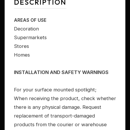
DESCRIPTION
AREAS OF USE
Decoration
Supermarkets
Stores
Homes
INSTALLATION AND SAFETY WARNINGS
For your surface mounted spotlight;
When receiving the product, check whether
there is any physical damage. Request
replacement of transport-damaged
products from the courier or warehouse