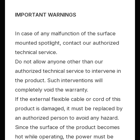
IMPORTANT WARNINGS
In case of any malfunction of the surface
mounted spotlight, contact our authorized
technical service.
Do not allow anyone other than our
authorized technical service to intervene in
the product. Such interventions will
completely void the warranty.
If the external flexible cable or cord of this
product is damaged, it must be replaced by
an authorized person to avoid any hazard.
Since the surface of the product becomes
hot while operating, the power must be