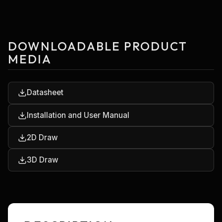
DOWNLOADABLE PRODUCT
MEDIA
Datasheet
Installation and User Manual
2D Draw
3D Draw