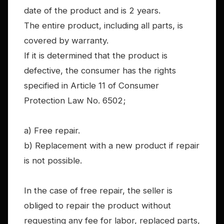
date of the product and is 2 years.
The entire product, including all parts, is
covered by warranty.
If it is determined that the product is
defective, the consumer has the rights
specified in Article 11 of Consumer
Protection Law No. 6502;
a) Free repair.
b) Replacement with a new product if repair
is not possible.
In the case of free repair, the seller is
obliged to repair the product without
requesting any fee for labor, replaced parts,