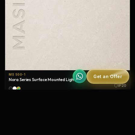
MS 500-1
Get an Offer
Nora Series Surface Mounted Lighting
IP20
120°