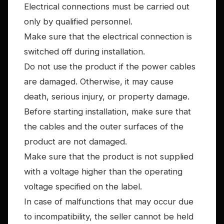
Electrical connections must be carried out
only by qualified personnel.
Make sure that the electrical connection is
switched off during installation.
Do not use the product if the power cables
are damaged. Otherwise, it may cause
death, serious injury, or property damage.
Before starting installation, make sure that
the cables and the outer surfaces of the
product are not damaged.
Make sure that the product is not supplied
with a voltage higher than the operating
voltage specified on the label.
In case of malfunctions that may occur due
to incompatibility, the seller cannot be held