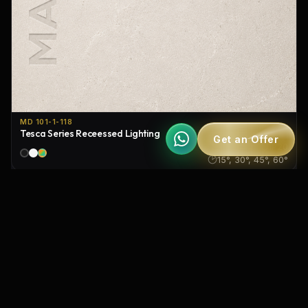
MD 101-1-118
Tesca Series Receessed Lighting
Get an Offer
IP20
15°, 30°, 45°, 60°