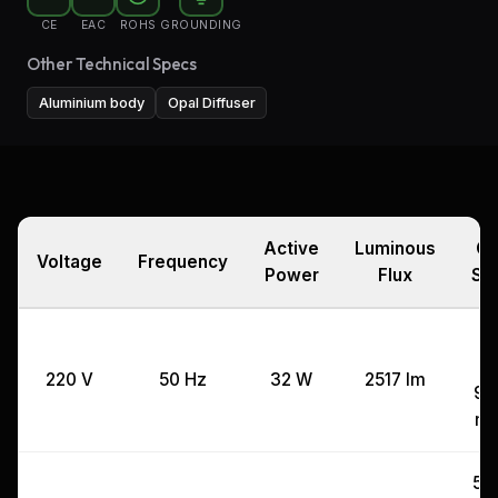
CE
EAC
ROHS
GROUNDING
Other Technical Specs
Aluminium body
Opal Diffuser
Active
Luminous
Cu
Voltage
Frequency
Power
Flux
Si
3
x
220 V
50 Hz
32 W
2517 lm
99
m
53