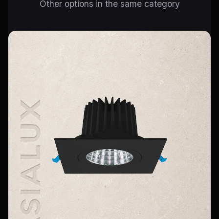
Other options in the same category