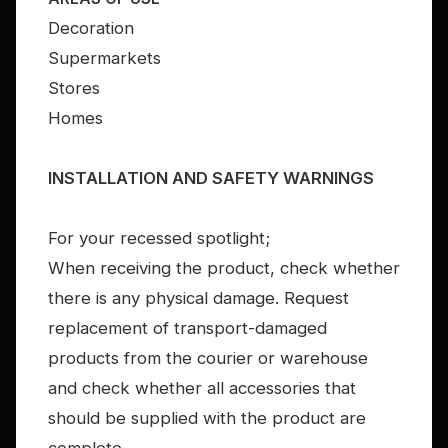
Decoration
Supermarkets
Stores
Homes
INSTALLATION AND SAFETY WARNINGS
For your recessed spotlight;
When receiving the product, check whether
there is any physical damage. Request
replacement of transport-damaged
products from the courier or warehouse
and check whether all accessories that
should be supplied with the product are