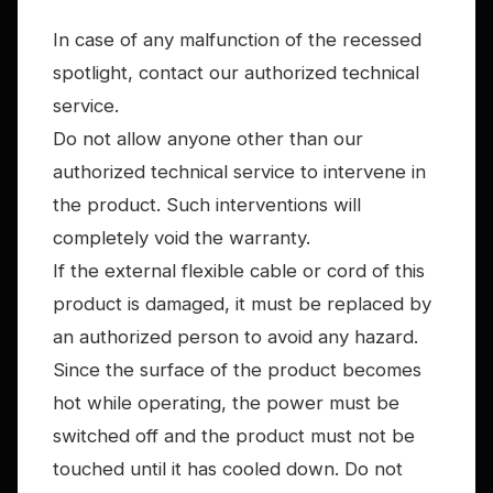
In case of any malfunction of the recessed
spotlight, contact our authorized technical
service.
Do not allow anyone other than our
authorized technical service to intervene in
the product. Such interventions will
completely void the warranty.
If the external flexible cable or cord of this
product is damaged, it must be replaced by
an authorized person to avoid any hazard.
Since the surface of the product becomes
hot while operating, the power must be
switched off and the product must not be
touched until it has cooled down. Do not