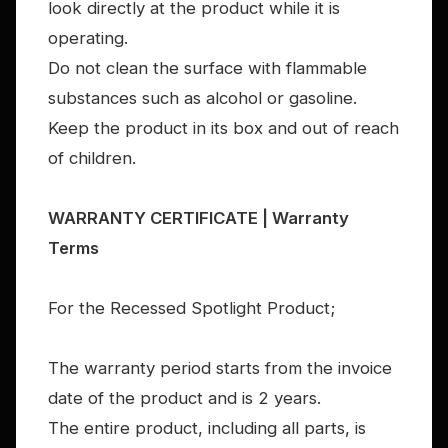
look directly at the product while it is
operating.
Do not clean the surface with flammable
substances such as alcohol or gasoline.
Keep the product in its box and out of reach
of children.
WARRANTY CERTIFICATE | Warranty
Terms
For the Recessed Spotlight Product;
The warranty period starts from the invoice
date of the product and is 2 years.
The entire product, including all parts, is