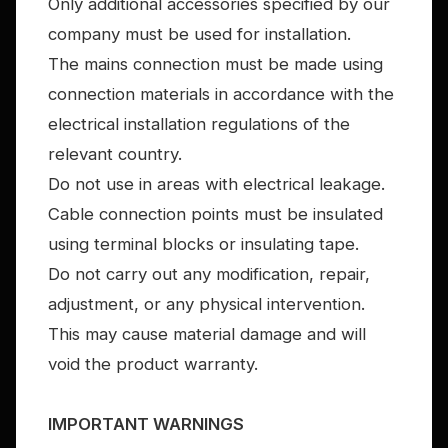
Only additional accessories specified by our
company must be used for installation.
The mains connection must be made using
connection materials in accordance with the
electrical installation regulations of the
relevant country.
Do not use in areas with electrical leakage.
Cable connection points must be insulated
using terminal blocks or insulating tape.
Do not carry out any modification, repair,
adjustment, or any physical intervention.
This may cause material damage and will
void the product warranty.
IMPORTANT WARNINGS