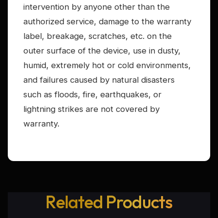
intervention by anyone other than the
authorized service, damage to the warranty
label, breakage, scratches, etc. on the
outer surface of the device, use in dusty,
humid, extremely hot or cold environments,
and failures caused by natural disasters
such as floods, fire, earthquakes, or
lightning strikes are not covered by
warranty.
Related Products