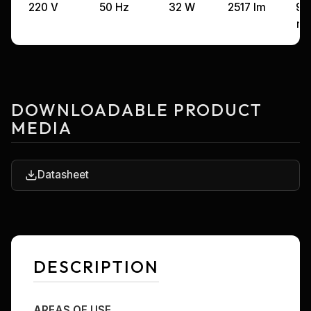
220 V
50 Hz
32 W
2517 lm
99
m
DOWNLOADABLE PRODUCT
MEDIA
Datasheet
DESCRIPTION
AREAS OF USE