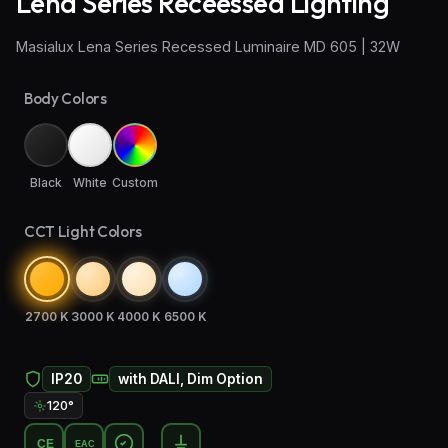
Lena Series Receessed Lighting
Wall Sconce Lighting
Masialux Lena Series Recessed Luminaire MD 605 | 32W
Floor Lamps
Body Colors
Industrial Lighting
Emergency Lighting and Signage
Black
White
Custom
CCT Light Colors
2700 K
3000 K
4000 K
6500 K
IP20
with DALI, Dim Option
120°
CE
EAC