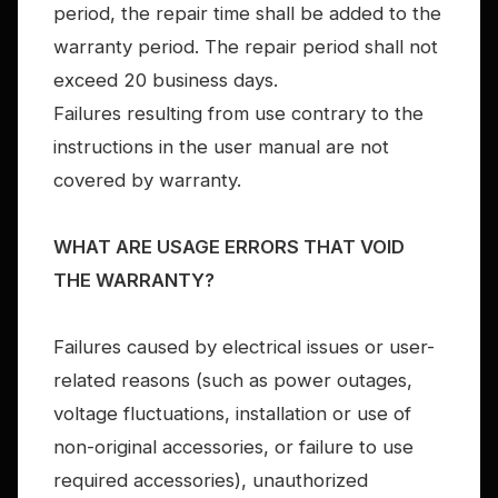
period, the repair time shall be added to the
warranty period. The repair period shall not
exceed 20 business days.
Failures resulting from use contrary to the
instructions in the user manual are not
covered by warranty.
WHAT ARE USAGE ERRORS THAT VOID
THE WARRANTY?
Failures caused by electrical issues or user-
related reasons (such as power outages,
voltage fluctuations, installation or use of
non-original accessories, or failure to use
required accessories), unauthorized