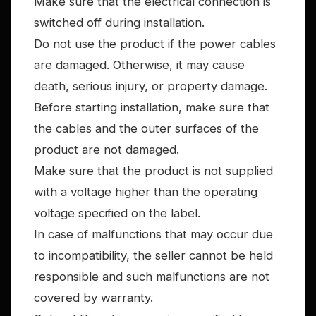
Make sure that the electrical connection is
switched off during installation.
Do not use the product if the power cables
are damaged. Otherwise, it may cause
death, serious injury, or property damage.
Before starting installation, make sure that
the cables and the outer surfaces of the
product are not damaged.
Make sure that the product is not supplied
with a voltage higher than the operating
voltage specified on the label.
In case of malfunctions that may occur due
to incompatibility, the seller cannot be held
responsible and such malfunctions are not
covered by warranty.