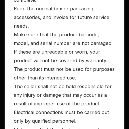
complete.
Keep the original box or packaging,
accessories, and invoice for future service
needs.
Make sure that the product barcode,
model, and serial number are not damaged.
If these are unreadable or worn, your
product will not be covered by warranty.
The product must not be used for purposes
other than its intended use.
The seller shall not be held responsible for
any injury or damage that may occur as a
result of improper use of the product.
Electrical connections must be carried out
only by qualified personnel.