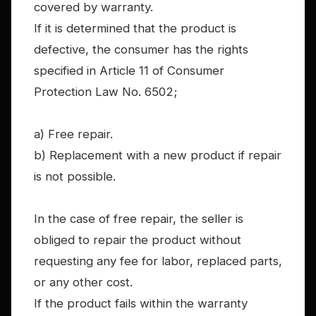
covered by warranty.
If it is determined that the product is
defective, the consumer has the rights
specified in Article 11 of Consumer
Protection Law No. 6502;
a) Free repair.
b) Replacement with a new product if repair
is not possible.
In the case of free repair, the seller is
obliged to repair the product without
requesting any fee for labor, replaced parts,
or any other cost.
If the product fails within the warranty