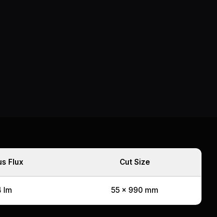
s Flux
Cut Size
 lm
55 x 990 mm