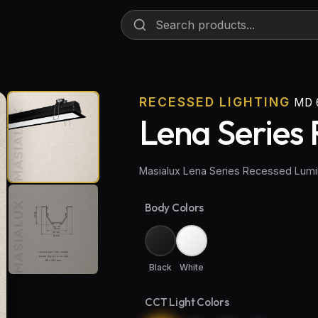
RECESSED LIGHTING
MD 
Lena Series 
Masialux Lena Series Recessed Lumi
Body Colors
Black
White
CCT Light Colors