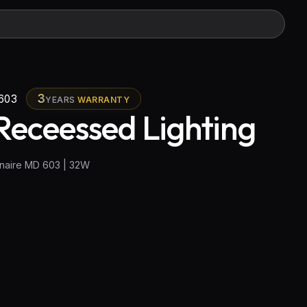
3
603
YEARS
WARRANTY
Receessed Lighting
naire MD 603 | 32W