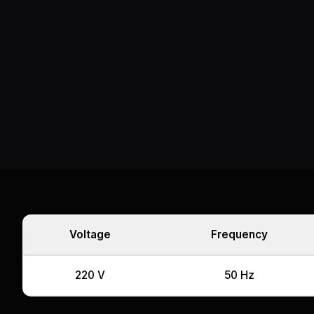
Voltage
Frequency
220 V
50 Hz