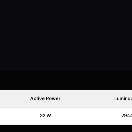
Active Power
Luminou
32 W
2944