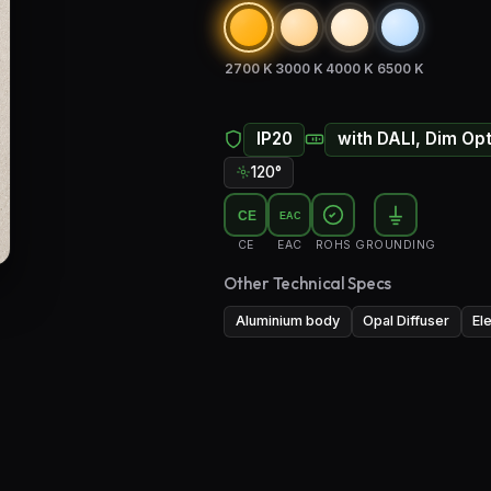
2700 K
3000 K
4000 K
6500 K
IP20
with DALI, Dim Op
120°
CE
EAC
CE
EAC
ROHS
GROUNDING
Other Technical Specs
Aluminium body
Opal Diffuser
El