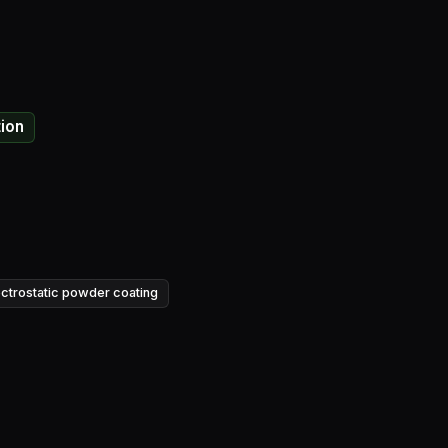
tion
ectrostatic powder coating