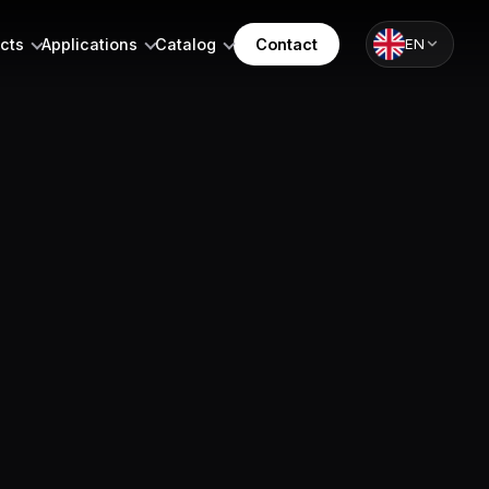
cts
Applications
Catalog
Contact
EN