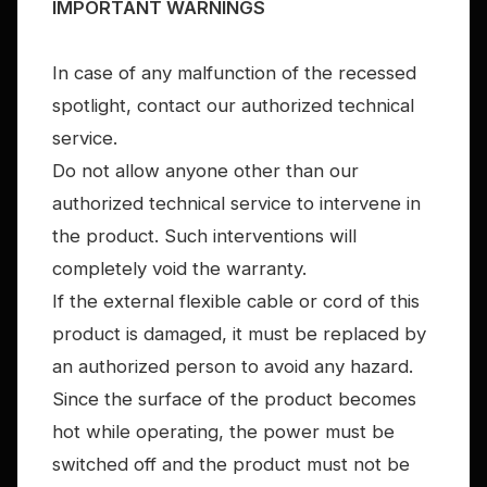
IMPORTANT WARNINGS
In case of any malfunction of the recessed
spotlight, contact our authorized technical
service.
Do not allow anyone other than our
authorized technical service to intervene in
the product. Such interventions will
completely void the warranty.
If the external flexible cable or cord of this
product is damaged, it must be replaced by
an authorized person to avoid any hazard.
Since the surface of the product becomes
hot while operating, the power must be
switched off and the product must not be