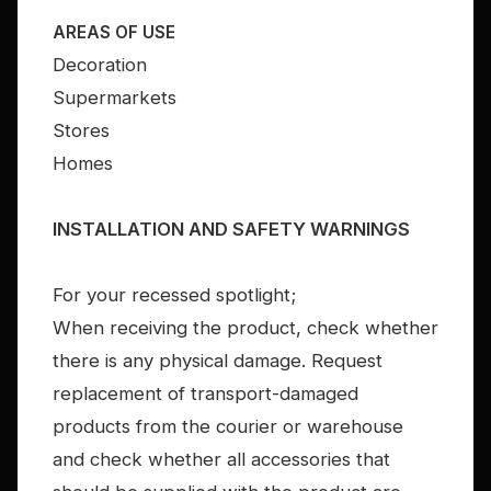
AREAS OF USE
Decoration
Supermarkets
Stores
Homes
INSTALLATION AND SAFETY WARNINGS
For your recessed spotlight;
When receiving the product, check whether
there is any physical damage. Request
replacement of transport-damaged
products from the courier or warehouse
and check whether all accessories that