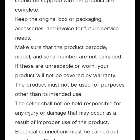
should be supplied with the product are
complete.
Keep the original box or packaging,
accessories, and invoice for future service
needs.
Make sure that the product barcode,
model, and serial number are not damaged.
If these are unreadable or worn, your
product will not be covered by warranty.
The product must not be used for purposes
other than its intended use.
The seller shall not be held responsible for
any injury or damage that may occur as a
result of improper use of the product.
Electrical connections must be carried out