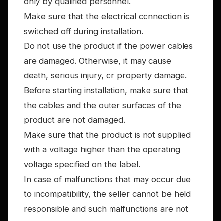
only by qualified personnel.
Make sure that the electrical connection is
switched off during installation.
Do not use the product if the power cables
are damaged. Otherwise, it may cause
death, serious injury, or property damage.
Before starting installation, make sure that
the cables and the outer surfaces of the
product are not damaged.
Make sure that the product is not supplied
with a voltage higher than the operating
voltage specified on the label.
In case of malfunctions that may occur due
to incompatibility, the seller cannot be held
responsible and such malfunctions are not