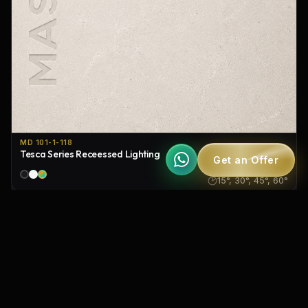
MD 101-1-118
Tesca Series Receessed Lighting
Get an Offer
IP20
15°, 30°, 45°, 60°