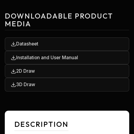
DOWNLOADABLE PRODUCT
MEDIA
Datasheet
Installation and User Manual
2D Draw
3D Draw
DESCRIPTION