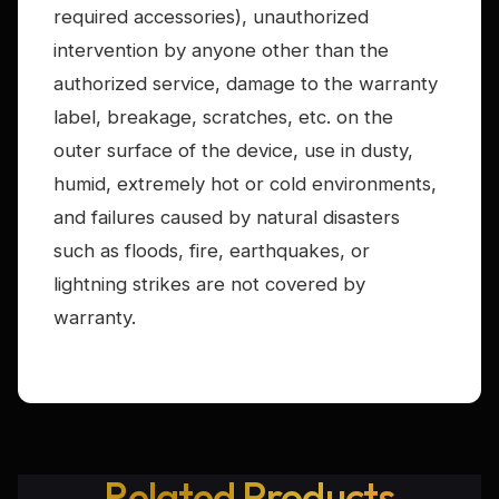
required accessories), unauthorized
intervention by anyone other than the
authorized service, damage to the warranty
label, breakage, scratches, etc. on the
outer surface of the device, use in dusty,
humid, extremely hot or cold environments,
and failures caused by natural disasters
such as floods, fire, earthquakes, or
lightning strikes are not covered by
warranty.
Related Products