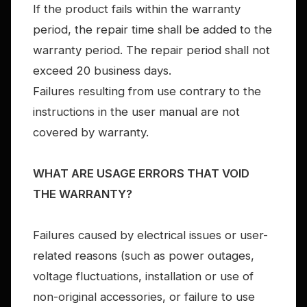
If the product fails within the warranty
period, the repair time shall be added to the
warranty period. The repair period shall not
exceed 20 business days.
Failures resulting from use contrary to the
instructions in the user manual are not
covered by warranty.
WHAT ARE USAGE ERRORS THAT VOID
THE WARRANTY?
Failures caused by electrical issues or user-
related reasons (such as power outages,
voltage fluctuations, installation or use of
non-original accessories, or failure to use