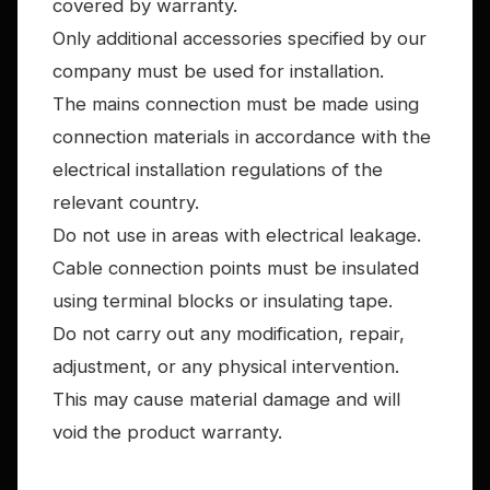
covered by warranty.
Only additional accessories specified by our
company must be used for installation.
The mains connection must be made using
connection materials in accordance with the
electrical installation regulations of the
relevant country.
Do not use in areas with electrical leakage.
Cable connection points must be insulated
using terminal blocks or insulating tape.
Do not carry out any modification, repair,
adjustment, or any physical intervention.
This may cause material damage and will
void the product warranty.