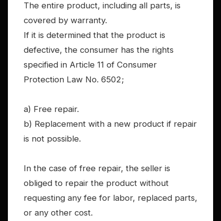
The entire product, including all parts, is
covered by warranty.
If it is determined that the product is
defective, the consumer has the rights
specified in Article 11 of Consumer
Protection Law No. 6502;
a) Free repair.
b) Replacement with a new product if repair
is not possible.
In the case of free repair, the seller is
obliged to repair the product without
requesting any fee for labor, replaced parts,
or any other cost.