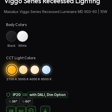
Viggo Series Receessed Lighting
Wall Sconce Lighting
Masialux Viggo Series Recessed Luminaire MD 903-60 | 10W
Floor Lamps
Body Colors
Industrial Lighting
Emergency Lighting and Signage
Black
White
CCT Light Colors
2700 K
3000 K
4000 K
6500 K
IP20
with DALI, Dim Option
36°
60°
CE
EAC