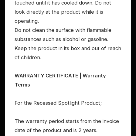
touched until it has cooled down. Do not
look directly at the product while it is
operating.
Do not clean the surface with flammable
substances such as alcohol or gasoline.
Keep the product in its box and out of reach
of children.
WARRANTY CERTIFICATE | Warranty
Terms
For the Recessed Spotlight Product;
The warranty period starts from the invoice
date of the product and is 2 years.