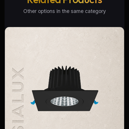
Other options in the same category