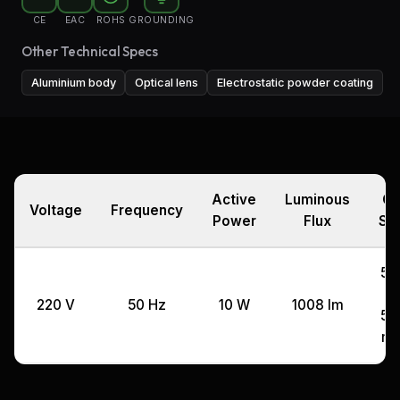
CE
EAC
ROHS
GROUNDING
Other Technical Specs
Aluminium body
Optical lens
Electrostatic powder coating
Active
Luminous
Cu
Voltage
Frequency
Power
Flux
Si
57,
x
220 V
50 Hz
10 W
1008 lm
57,
m