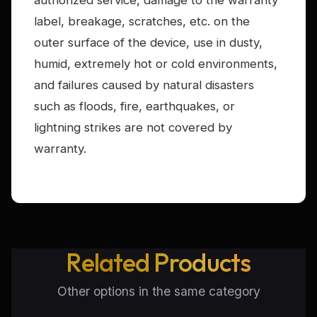
authorized service, damage to the warranty
label, breakage, scratches, etc. on the
outer surface of the device, use in dusty,
humid, extremely hot or cold environments,
and failures caused by natural disasters
such as floods, fire, earthquakes, or
lightning strikes are not covered by
warranty.
Related Products
Other options in the same category