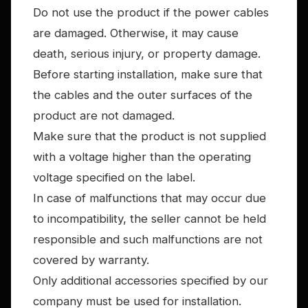
Do not use the product if the power cables
are damaged. Otherwise, it may cause
death, serious injury, or property damage.
Before starting installation, make sure that
the cables and the outer surfaces of the
product are not damaged.
Make sure that the product is not supplied
with a voltage higher than the operating
voltage specified on the label.
In case of malfunctions that may occur due
to incompatibility, the seller cannot be held
responsible and such malfunctions are not
covered by warranty.
Only additional accessories specified by our
company must be used for installation.