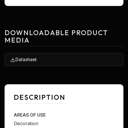
DOWNLOADABLE PRODUCT
MEDIA
Datasheet
DESCRIPTION
AREAS OF USE
Decoration