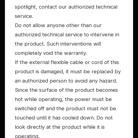
spotlight, contact our authorized technical
service.
Do not allow anyone other than our
authorized technical service to intervene in
the product. Such interventions will
completely void the warranty.
If the external flexible cable or cord of this
product is damaged, it must be replaced by
an authorized person to avoid any hazard.
Since the surface of the product becomes
hot while operating, the power must be
switched off and the product must not be
touched until it has cooled down. Do not
look directly at the product while it is
operating.