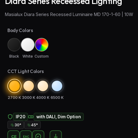
Diara Series Receessed Lighting
Wall Sconce Lighting
Masialux Diara Series Recessed Luminaire MD 170-1-60 | 10W
Floor Lamps
Body Colors
Industrial Lighting
Emergency Lighting and Signage
Black
White
Custom
CCT Light Colors
2700 K
3000 K
4000 K
6500 K
IP20
with DALI, Dim Option
30°
45°
CE
EAC