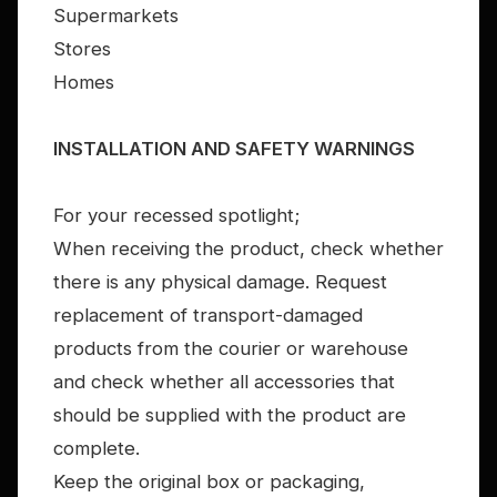
Supermarkets
Stores
Homes
INSTALLATION AND SAFETY WARNINGS
For your recessed spotlight;
When receiving the product, check whether
there is any physical damage. Request
replacement of transport-damaged
products from the courier or warehouse
and check whether all accessories that
should be supplied with the product are
complete.
Keep the original box or packaging,