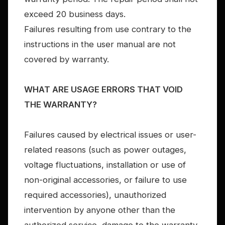
exceed 20 business days.
Failures resulting from use contrary to the
instructions in the user manual are not
covered by warranty.
WHAT ARE USAGE ERRORS THAT VOID
THE WARRANTY?
Failures caused by electrical issues or user-
related reasons (such as power outages,
voltage fluctuations, installation or use of
non-original accessories, or failure to use
required accessories), unauthorized
intervention by anyone other than the