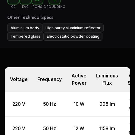
CE
EAC
ROHS
GROUNDING
Other Technical Specs
Aluminium body
High purity aluminium reflector
Tempered glass
Electrostatic powder coating
Active
Luminous
Cu
Voltage
Frequency
Power
Flux
Si
11
220 V
50 Hz
10 W
998 lm
m
11
220 V
50 Hz
12 W
1158 lm
m