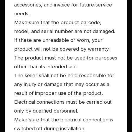
accessories, and invoice for future service
needs.
Make sure that the product barcode,
model, and serial number are not damaged.
If these are unreadable or worn, your
product will not be covered by warranty.
The product must not be used for purposes
other than its intended use.
The seller shall not be held responsible for
any injury or damage that may occur as a
result of improper use of the product.
Electrical connections must be carried out
only by qualified personnel.
Make sure that the electrical connection is
switched off during installation.