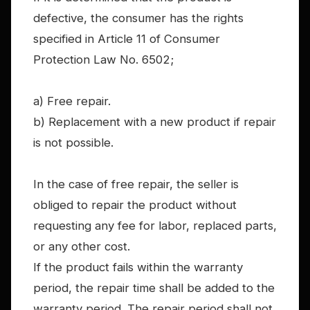
defective, the consumer has the rights
specified in Article 11 of Consumer
Protection Law No. 6502;
a) Free repair.
b) Replacement with a new product if repair
is not possible.
In the case of free repair, the seller is
obliged to repair the product without
requesting any fee for labor, replaced parts,
or any other cost.
If the product fails within the warranty
period, the repair time shall be added to the
warranty period. The repair period shall not