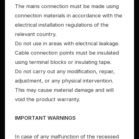
The mains connection must be made using
connection materials in accordance with the
electrical installation regulations of the
relevant country.
Do not use in areas with electrical leakage.
Cable connection points must be insulated
using terminal blocks or insulating tape.
Do not carry out any modification, repair,
adjustment, or any physical intervention.
This may cause material damage and will
void the product warranty.
IMPORTANT WARNINGS
In case of any malfunction of the recessed