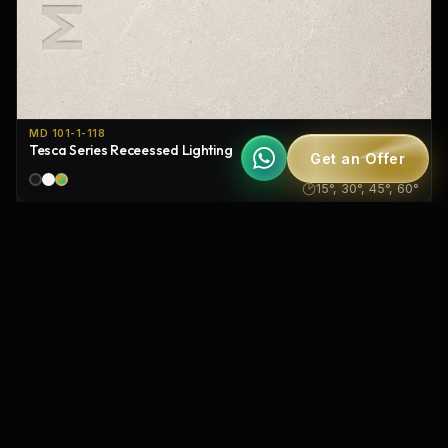
MD 101-1-118
Tesca Series Receessed Lighting
Get an Offer
IP20
15°, 30°, 45°, 60°