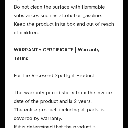
Do not clean the surface with flammable
substances such as alcohol or gasoline.
Keep the product in its box and out of reach
of children.
WARRANTY CERTIFICATE | Warranty
Terms
For the Recessed Spotlight Product;
The warranty period starts from the invoice
date of the product and is 2 years.
The entire product, including all parts, is
covered by warranty.
If it is determined that the product is