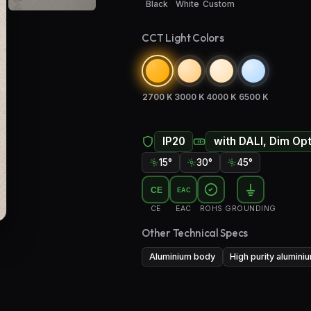
Black
White
Custom
CCT Light Colors
2700 K
3000 K
4000 K
6500 K
IP20
with DALI, Dim Op
15°
30°
45°
CE
EAC
CE
EAC
ROHS
GROUNDING
Other Technical Specs
Aluminium body
High purity alumini