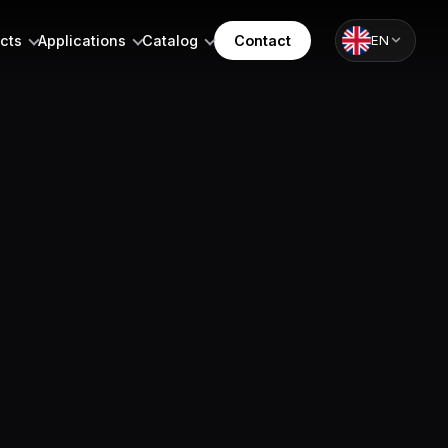
cts
Applications
Catalog
Contact
EN