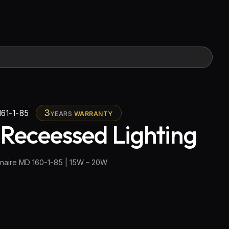
3
61-1-85
YEARS
WARRANTY
 Receessed Lighting
naire MD 160-1-85 | 15W – 20W