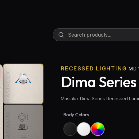
RECESSED LIGHTING
MD 1
Dima Series
Masialux Dima Series Recessed Lumi
Body Colors