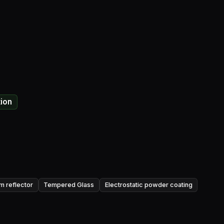
tion
um reflector
Tempered Glass
Electrostatic powder coating