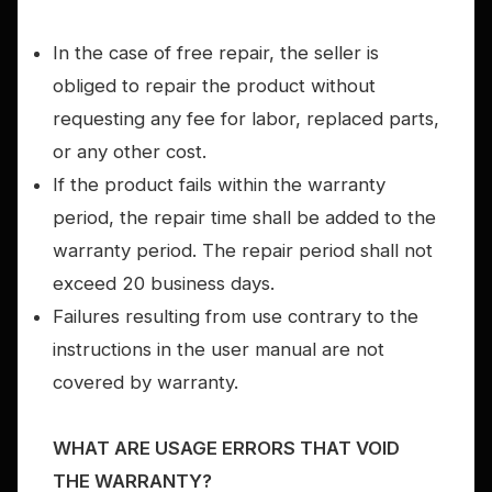
In the case of free repair, the seller is
obliged to repair the product without
requesting any fee for labor, replaced parts,
or any other cost.
If the product fails within the warranty
period, the repair time shall be added to the
warranty period. The repair period shall not
exceed 20 business days.
Failures resulting from use contrary to the
instructions in the user manual are not
covered by warranty.
WHAT ARE USAGE ERRORS THAT VOID
THE WARRANTY?