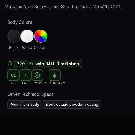
Masialux Nora Series Track Spot Luminaire MR 421 | GU10
Wall Sconce Lighting
Body Colors
Floor Lamps
Industrial Lighting
Black
White
Custom
Emergency Lighting and Signage
IP20
with DALI, Dim Option
CE
EAC
CE
EAC
ROHS
GROUNDING
Other Technical Specs
Aluminium body
Electrostatic powder coating