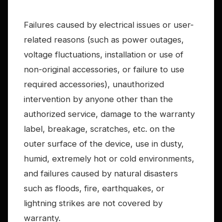
Failures caused by electrical issues or user-
related reasons (such as power outages,
voltage fluctuations, installation or use of
non-original accessories, or failure to use
required accessories), unauthorized
intervention by anyone other than the
authorized service, damage to the warranty
label, breakage, scratches, etc. on the
outer surface of the device, use in dusty,
humid, extremely hot or cold environments,
and failures caused by natural disasters
such as floods, fire, earthquakes, or
lightning strikes are not covered by
warranty.