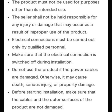
The product must not be used for purposes
other than its intended use.
The seller shall not be held responsible for
any injury or damage that may occur as a
result of improper use of the product.
Electrical connections must be carried out
only by qualified personnel.
Make sure that the electrical connection is
switched off during installation.
Do not use the product if the power cables
are damaged. Otherwise, it may cause
death, serious injury, or property damage.
Before starting installation, make sure that
the cables and the outer surfaces of the
product are not damaged.