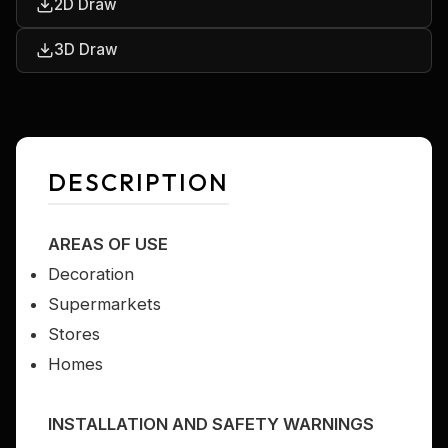
2D Draw
3D Draw
DESCRIPTION
AREAS OF USE
Decoration
Supermarkets
Stores
Homes
INSTALLATION AND SAFETY WARNINGS