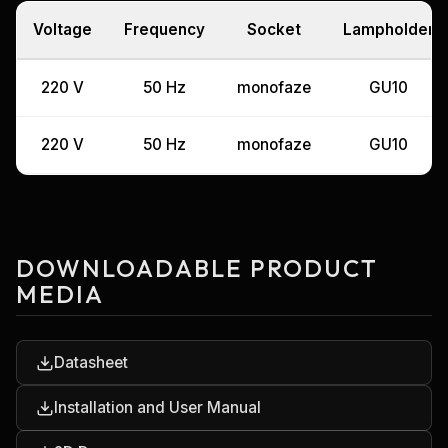
Voltage
Frequency
Socket
Lampholder
220 V
50 Hz
monofaze
GU10
220 V
50 Hz
monofaze
GU10
DOWNLOADABLE PRODUCT
MEDIA
Datasheet
Installation and User Manual