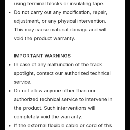
using terminal blocks or insulating tape.
Do not carry out any modification, repair,
adjustment, or any physical intervention.
This may cause material damage and will
void the product warranty.
IMPORTANT WARNINGS
In case of any malfunction of the track
spotlight, contact our authorized technical
service.
Do not allow anyone other than our
authorized technical service to intervene in
the product. Such interventions will
completely void the warranty.
If the external flexible cable or cord of this