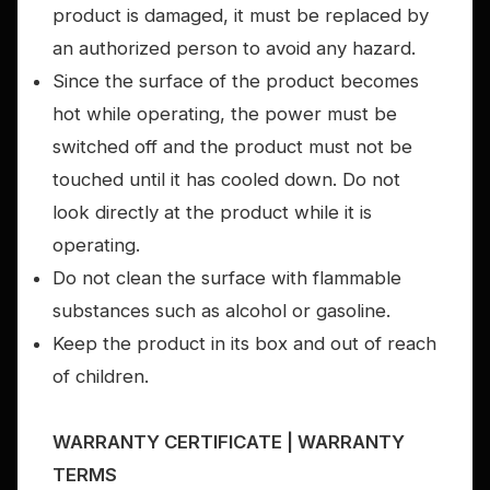
product is damaged, it must be replaced by
an authorized person to avoid any hazard.
Since the surface of the product becomes
hot while operating, the power must be
switched off and the product must not be
touched until it has cooled down. Do not
look directly at the product while it is
operating.
Do not clean the surface with flammable
substances such as alcohol or gasoline.
Keep the product in its box and out of reach
of children.
WARRANTY CERTIFICATE | WARRANTY
TERMS