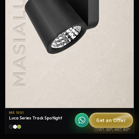
MR 1001
Luca Series Track Spotlight
Get an Offer
IP20
15°, 30°, 45°, 60°