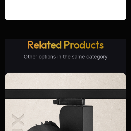
Related Products
Other options in the same category