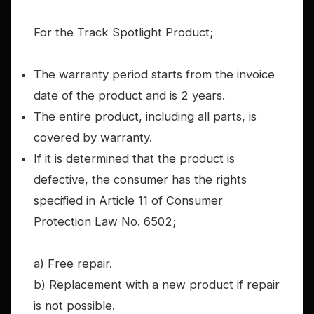
For the Track Spotlight Product;
The warranty period starts from the invoice
date of the product and is 2 years.
The entire product, including all parts, is
covered by warranty.
If it is determined that the product is
defective, the consumer has the rights
specified in Article 11 of Consumer
Protection Law No. 6502;
a) Free repair.
b) Replacement with a new product if repair
is not possible.