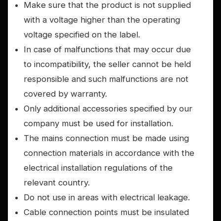
Make sure that the product is not supplied
with a voltage higher than the operating
voltage specified on the label.
In case of malfunctions that may occur due
to incompatibility, the seller cannot be held
responsible and such malfunctions are not
covered by warranty.
Only additional accessories specified by our
company must be used for installation.
The mains connection must be made using
connection materials in accordance with the
electrical installation regulations of the
relevant country.
Do not use in areas with electrical leakage.
Cable connection points must be insulated