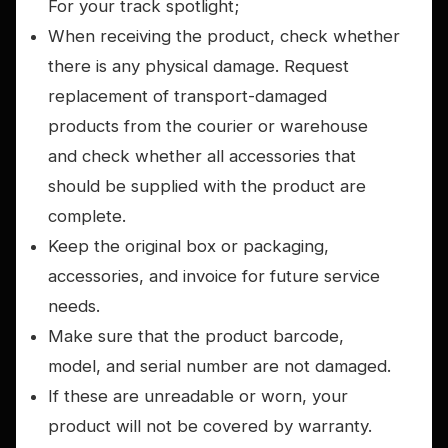
For your track spotlight;
When receiving the product, check whether
there is any physical damage. Request
replacement of transport-damaged
products from the courier or warehouse
and check whether all accessories that
should be supplied with the product are
complete.
Keep the original box or packaging,
accessories, and invoice for future service
needs.
Make sure that the product barcode,
model, and serial number are not damaged.
If these are unreadable or worn, your
product will not be covered by warranty.